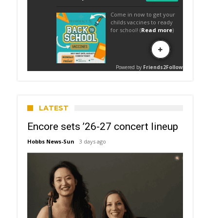
LATEST
Encore sets ’26-27 concert lineup
Hobbs News-Sun
3 days ago