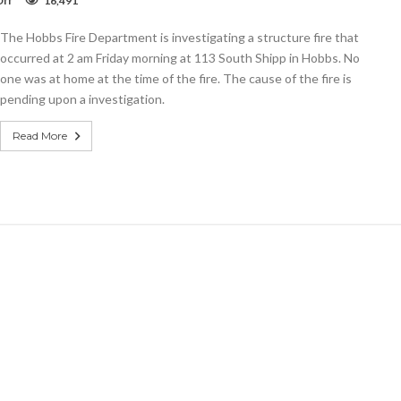
ff
16,491
Video:
Shipp
The Hobbs Fire Department is investigating a structure fire that
Street
Fire
occurred at 2 am Friday morning at 113 South Shipp in Hobbs. No
one was at home at the time of the fire. The cause of the fire is
pending upon a investigation.
Read More