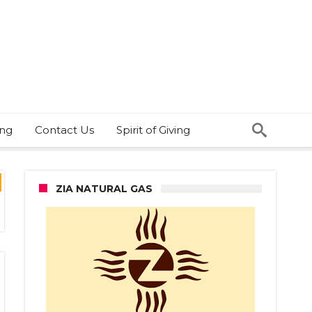
ing
Contact Us
Spirit of Giving
ZIA NATURAL GAS