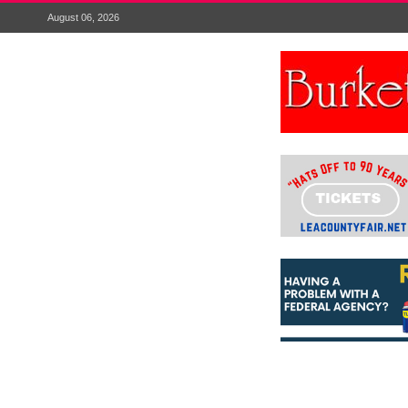
August 06, 2026