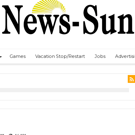
Games
Vacation Stop/Restart
Jobs
Advertis
on