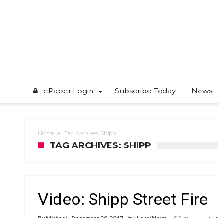
ePaper Login
Subscribe Today
News
Home
Tag Archives: Shipp
TAG ARCHIVES: SHIPP
Video: Shipp Street Fire
By
Michael
December 29, 2017
in :
Local News