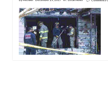
Comments O