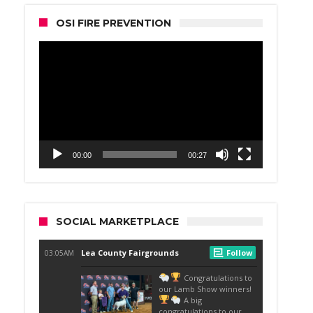
OSI FIRE PREVENTION
Video
Player
00:00
00:27
SOCIAL MARKETPLACE