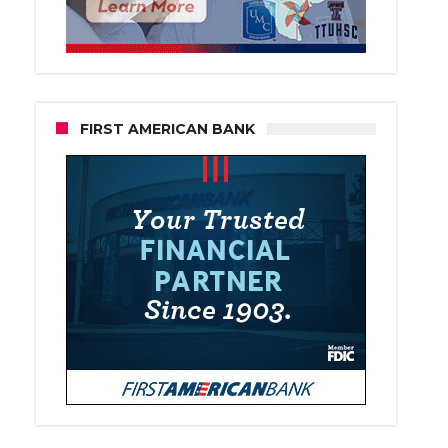
FIRST AMERICAN BANK