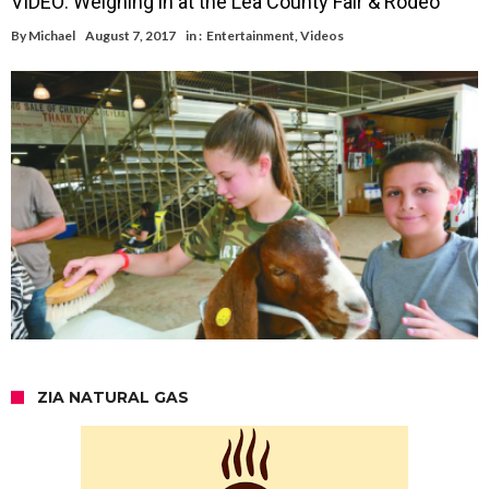
VIDEO: Weighing in at the Lea County Fair & Rodeo
By
Michael
August 7, 2017
in :
Entertainment
,
Videos
ZIA NATURAL GAS