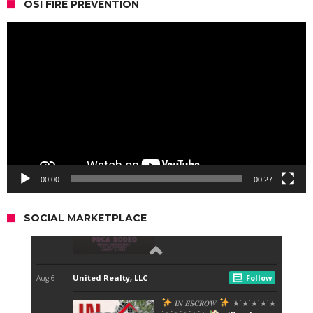
OSI FIRE PREVENTION
Video
Player
00:00
00:27
SOCIAL MARKETPLACE