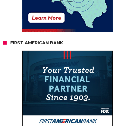
FIRST AMERICAN BANK