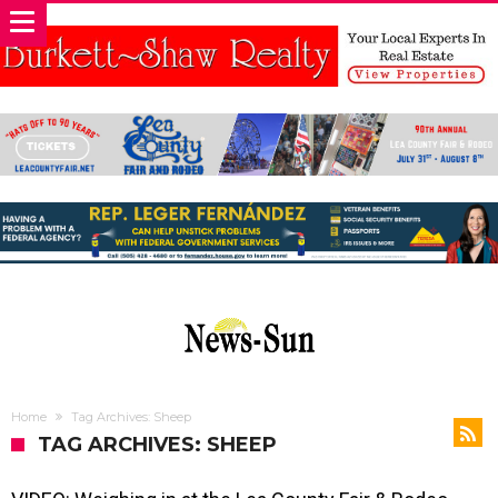
Home
Tag Archives: Sheep
TAG ARCHIVES: SHEEP