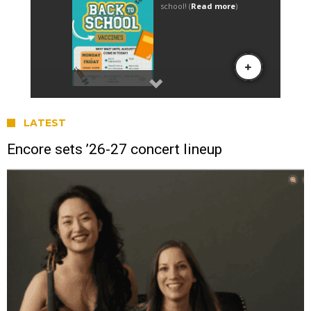
LATEST
Encore sets ’26-27 concert lineup