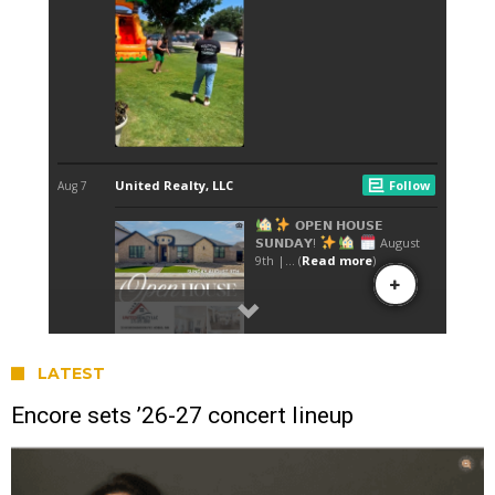
LATEST
Encore sets ’26-27 concert lineup