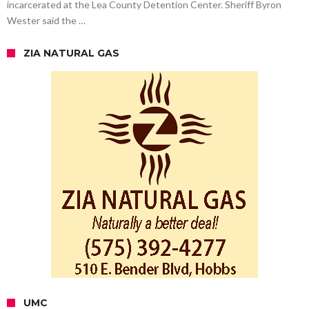
incarcerated at the Lea County Detention Center. Sheriff Byron
Wester said the …
ZIA NATURAL GAS
UMC