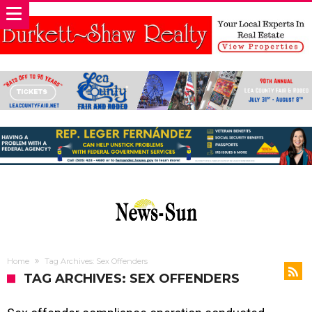
Home
Tag Archives: Sex Offenders
TAG ARCHIVES: SEX OFFENDERS