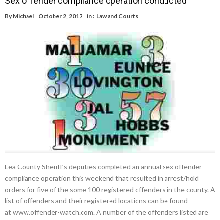
Sex offender compliance operation conducted
By
Michael
October 2, 2017
in :
Law and Courts
Lea County Sheriff’s deputies completed an annual sex offender
compliance operation this weekend that resulted in arrest/hold
orders for five of the some 100 registered offenders in the county. A
list of offenders and their registered locations can be found
at www.offender-watch.com. A number of the offenders listed are