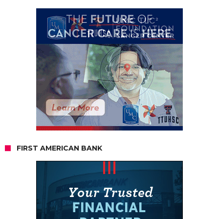
FIRST AMERICAN BANK