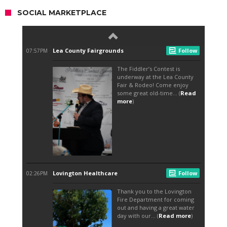
SOCIAL MARKETPLACE