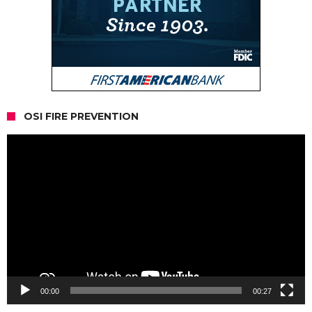
OSI FIRE PREVENTION
Video
Player
00:00
00:27