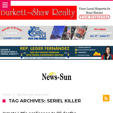
Home
Tag Archives: seriel killer
TAG ARCHIVES: SERIEL KILLER