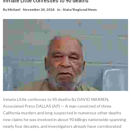
Inmate Little confesses to 90 deaths
By
Michael
November 24, 2018
in :
State/Regional News
Inmate Little confesses to 90 deaths By DAVID WARREN,
Associated Press DALLAS (AP) — A man convicted of three
California murders and long suspected in numerous other deaths
now claims he was involved in about 90 killings nationwide spanning
nearly four decades, and investigators already have corroborated