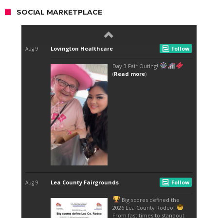
SOCIAL MARKETPLACE