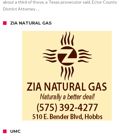
about a third of those, a Texas prosecutor said. Ector County
District Attorney …
ZIA NATURAL GAS
UMC