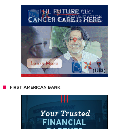
FIRST AMERICAN BANK