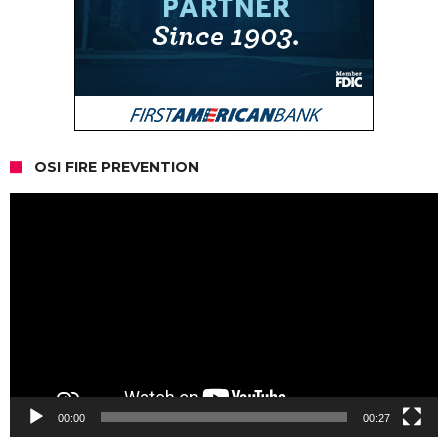
OSI FIRE PREVENTION
Video
Player
00:00
00:27