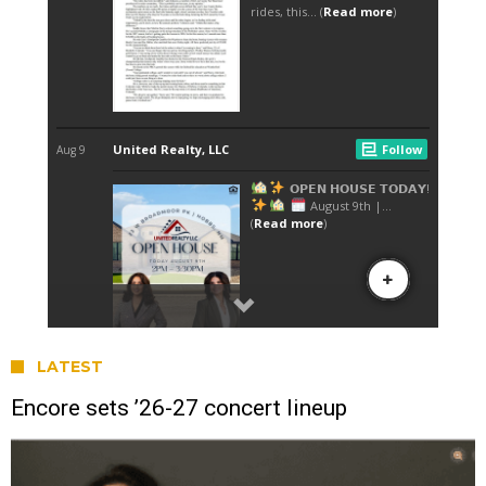
LATEST
Encore sets ’26-27 concert lineup