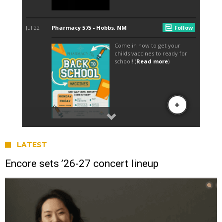
LATEST
Encore sets ’26-27 concert lineup