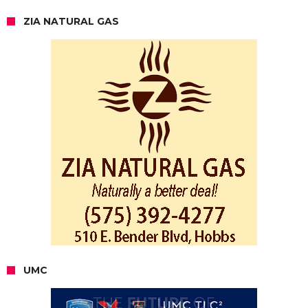
ZIA NATURAL GAS
UMC