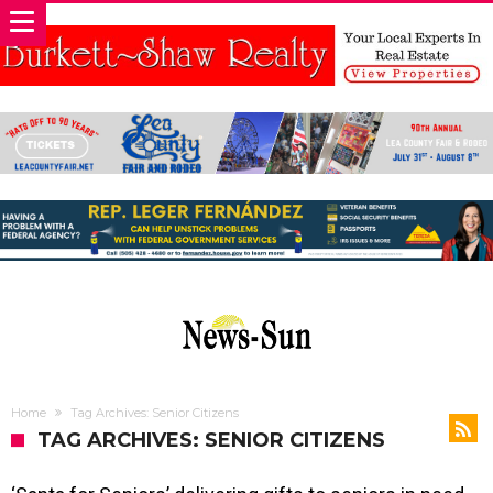
Home
Tag Archives: Senior Citizens
TAG ARCHIVES: SENIOR CITIZENS