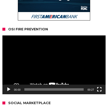
OSI FIRE PREVENTION
Video
Player
00:00
00:27
SOCIAL MARKETPLACE