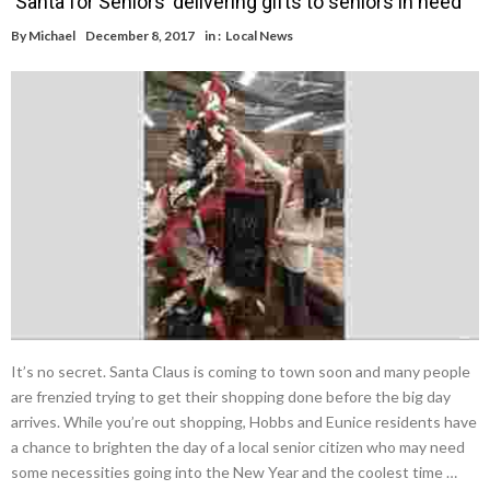
‘Santa for Seniors’ delivering gifts to seniors in need
By
Michael
December 8, 2017
in :
Local News
It’s no secret. Santa Claus is coming to town soon and many people
are frenzied trying to get their shopping done before the big day
arrives. While you’re out shopping, Hobbs and Eunice residents have
a chance to brighten the day of a local senior citizen who may need
some necessities going into the New Year and the coolest time …