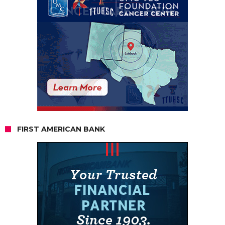
FIRST AMERICAN BANK