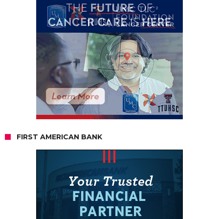
FIRST AMERICAN BANK