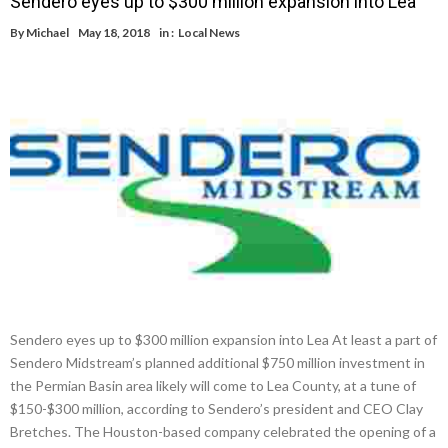
Sendero eyes up to $300 million expansion into Lea
By
Michael
May 18, 2018
in :
Local News
Sendero eyes up to $300 million expansion into Lea At least a part of
Sendero Midstream’s planned additional $750 million investment in
the Permian Basin area likely will come to Lea County, at a tune of
$150-$300 million, according to Sendero’s president and CEO Clay
Bretches. The Houston-based company celebrated the opening of a