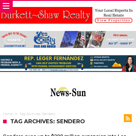
Home
Tag Archives: Sendero
TAG ARCHIVES: SENDERO