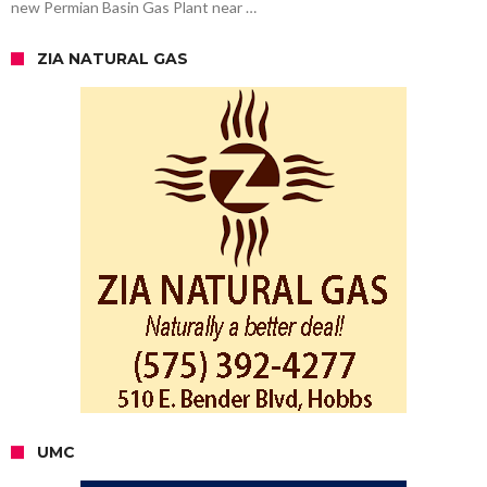
new Permian Basin Gas Plant near …
ZIA NATURAL GAS
UMC