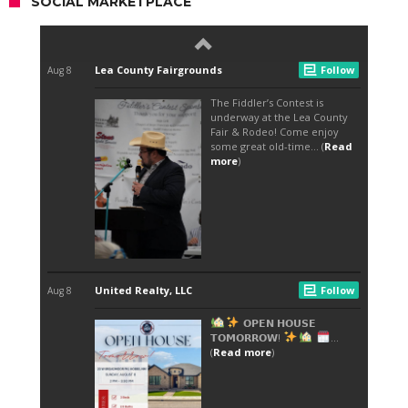
SOCIAL MARKETPLACE