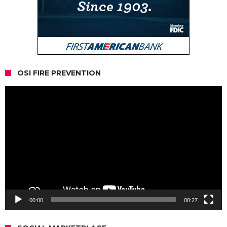
OSI FIRE PREVENTION
Video
Player
00:00
00:27