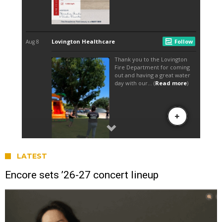
LATEST
Encore sets ’26-27 concert lineup