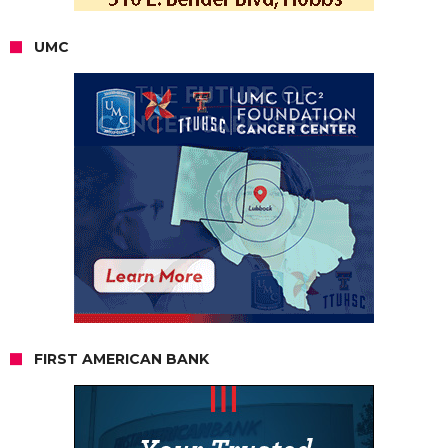
UMC
FIRST AMERICAN BANK