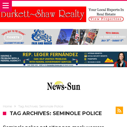
Home
Tag Archives: Seminole Police
TAG ARCHIVES: SEMINOLE POLICE