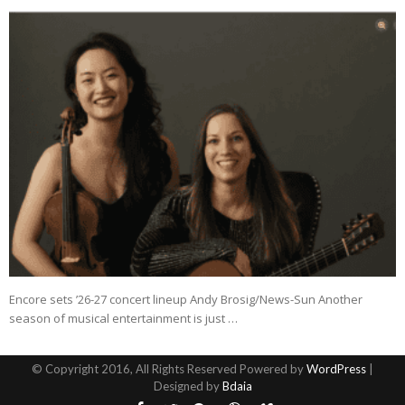
Encore sets ’26-27 concert lineup Andy Brosig/News-Sun Another
season of musical entertainment is just …
© Copyright 2016, All Rights Reserved Powered by
WordPress
|
Designed by
Bdaia