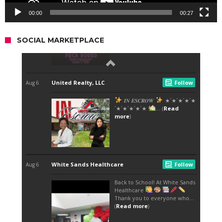
00:00
00:27
SOCIAL MARKETPLACE