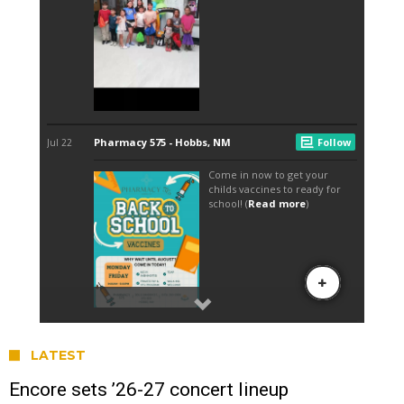
LATEST
Encore sets ’26-27 concert lineup