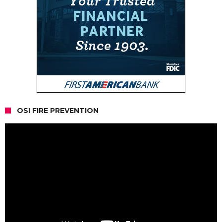
OSI FIRE PREVENTION
Video
Player