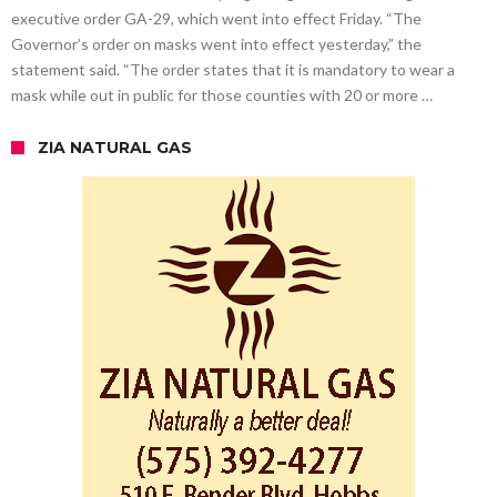
executive order GA-29, which went into effect Friday. “The
Governor’s order on masks went into effect yesterday,” the
statement said. “The order states that it is mandatory to wear a
mask while out in public for those counties with 20 or more …
ZIA NATURAL GAS