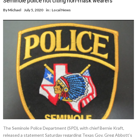
Seminole police not citing non-mask wearers
By
Michael
July 5, 2020
in :
Local News
The Seminole Police Department (SPD), with chief Bernie Kraft,
released a statement Saturday regarding Texas Gov. Greg Abbott’s