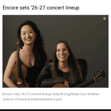
Encore sets ’26-27 concert lineup
Encore sets ’26-27 concert lineup Andy Brosig/News-Sun Another
season of musical entertainment is just …