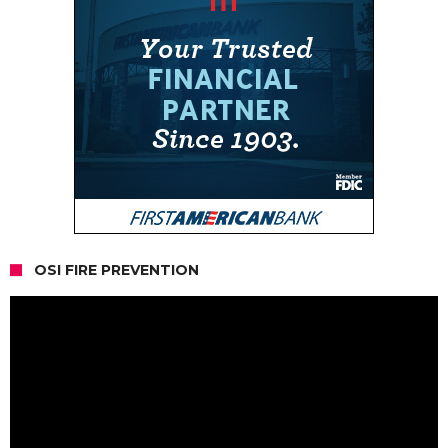
OSI FIRE PREVENTION
Video
Player