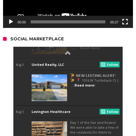
00:00
00:27
SOCIAL MARKETPLACE