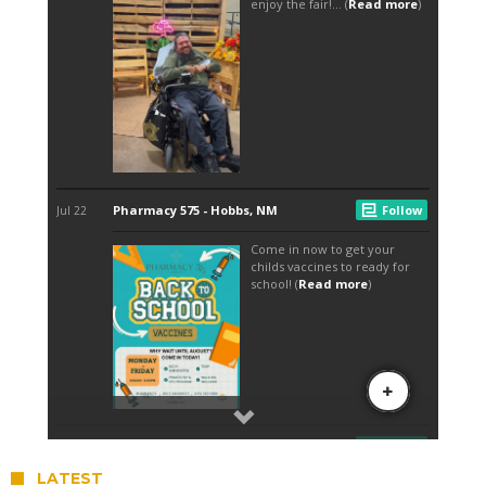
LATEST