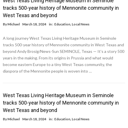
West Texas Living Heritage Museum in Seminole
tracks 500-year history of Mennonite community in
West Texas and beyond
By
Michael
March 18, 2024
in :
Education
,
Local News
A long journey West Texas Living Heritage Museum in Seminole
tracks 500-year history of Mennonite community in West Texas and
beyond Andy Brosig/News-Sun SEMINOLE, Texas — It’s a story 500
years in the making. From its origins in Prussia and what would
become eastern Europe to a tiny West Texas community, the
diaspora of the Mennonite people is woven into …
West Texas Living Heritage Museum in Seminole
tracks 500-year history of Mennonite community in
West Texas and beyond
By
Michael
March 18, 2024
in :
Education
,
Local News