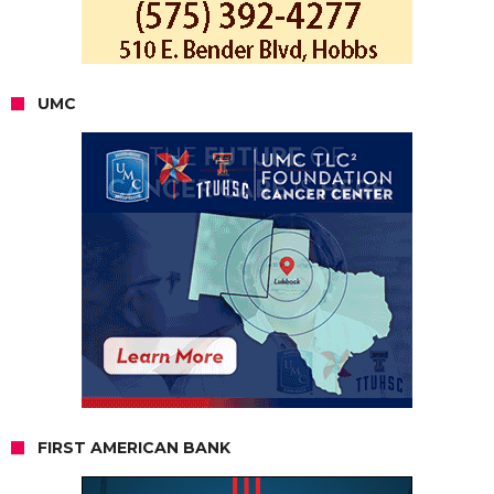
UMC
FIRST AMERICAN BANK