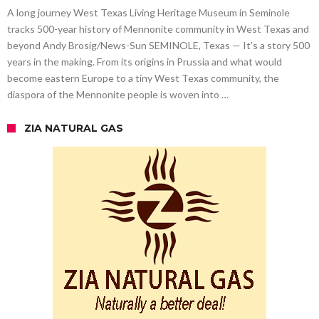
A long journey West Texas Living Heritage Museum in Seminole
tracks 500-year history of Mennonite community in West Texas and
beyond Andy Brosig/News-Sun SEMINOLE, Texas — It’s a story 500
years in the making. From its origins in Prussia and what would
become eastern Europe to a tiny West Texas community, the
diaspora of the Mennonite people is woven into …
ZIA NATURAL GAS