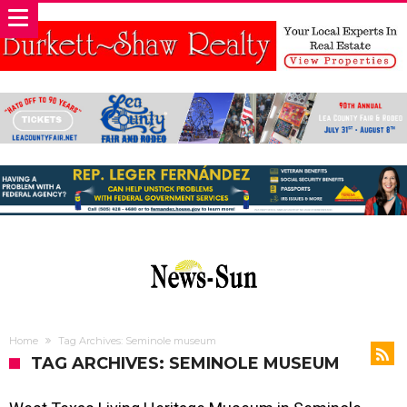
Home
Tag Archives: Seminole museum
TAG ARCHIVES: SEMINOLE MUSEUM