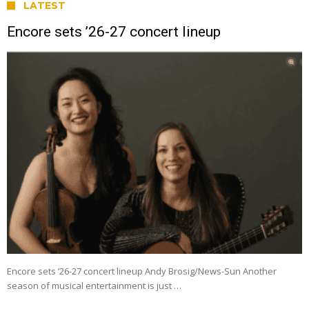
LATEST
Encore sets ’26-27 concert lineup
Encore sets ’26-27 concert lineup Andy Brosig/News-Sun Another
season of musical entertainment is just …