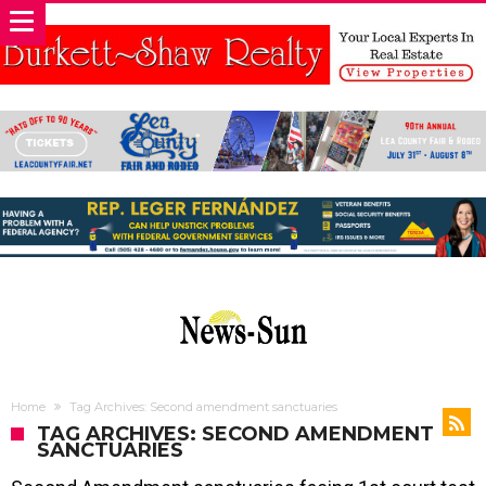
Home
Tag Archives: Second amendment sanctuaries
TAG ARCHIVES: SECOND AMENDMENT
SANCTUARIES