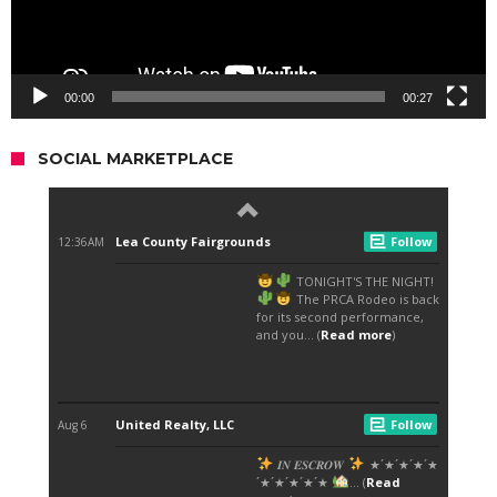
00:00
00:27
SOCIAL MARKETPLACE