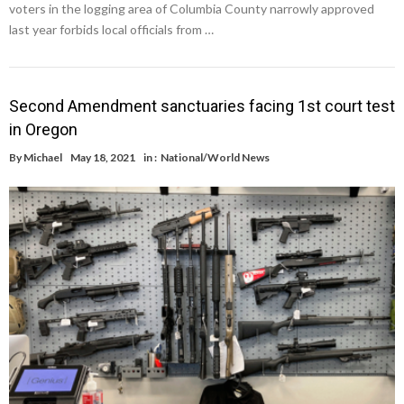
voters in the logging area of Columbia County narrowly approved
last year forbids local officials from …
Second Amendment sanctuaries facing 1st court test
in Oregon
By
Michael
May 18, 2021
in :
National/World News