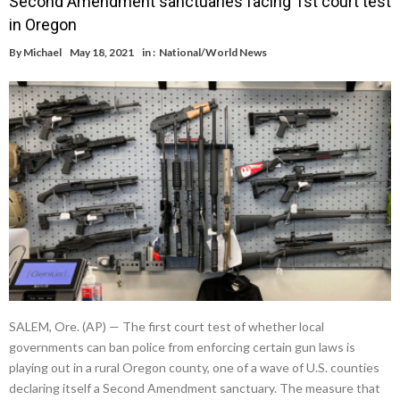
Second Amendment sanctuaries facing 1st court test
in Oregon
By
Michael
May 18, 2021
in :
National/World News
SALEM, Ore. (AP) — The first court test of whether local
governments can ban police from enforcing certain gun laws is
playing out in a rural Oregon county, one of a wave of U.S. counties
declaring itself a Second Amendment sanctuary. The measure that