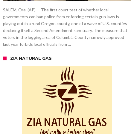
SALEM, Ore. (AP) — The first court test of whether local
governments can ban police from enforcing certain gun laws is
playing out in a rural Oregon county, one of a wave of U.S. counties
declaring itself a Second Amendment sanctuary. The measure that
voters in the logging area of Columbia County narrowly approved
last year forbids local officials from …
ZIA NATURAL GAS