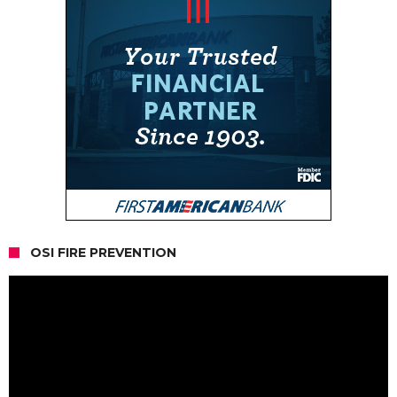
OSI FIRE PREVENTION
Video
Player