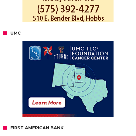
UMC
FIRST AMERICAN BANK