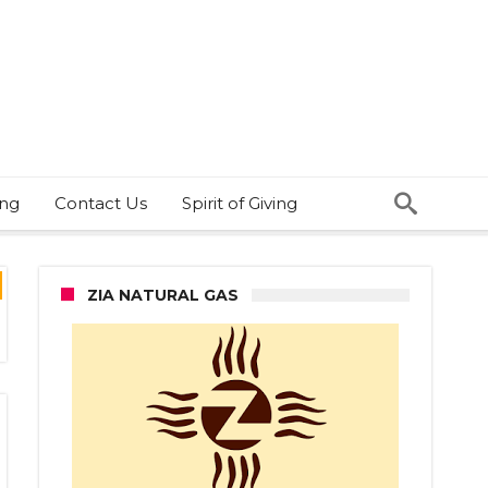
ing
Contact Us
Spirit of Giving
ZIA NATURAL GAS