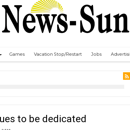
Games
Vacation Stop/Restart
Jobs
Advertis
ues to be dedicated