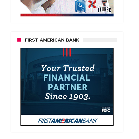
FIRST AMERICAN BANK