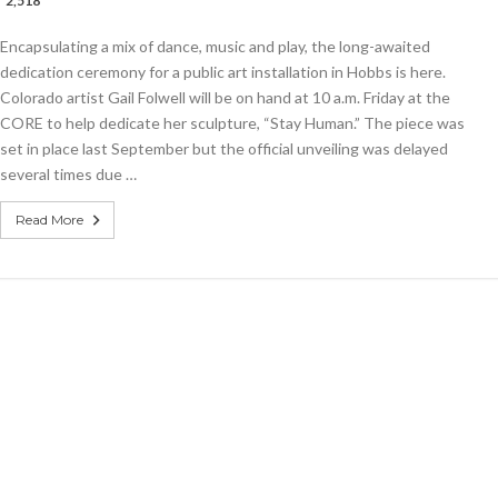
2,518
E
Encapsulating a mix of dance, music and play, the long-awaited
n”
es
dedication ceremony for a public art installation in Hobbs is here.
Colorado artist Gail Folwell will be on hand at 10 a.m. Friday at the
CORE to help dedicate her sculpture, “Stay Human.” The piece was
ated
set in place last September but the official unveiling was delayed
several times due …
Read More