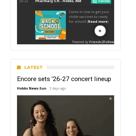
LATEST
Encore sets ’26-27 concert lineup
Hobbs News-Sun
3 days ago