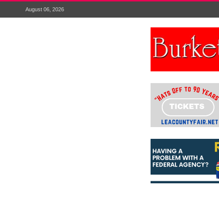
August 06, 2026