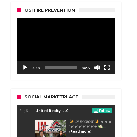
OSI FIRE PREVENTION
Video
Player
00:00
00:27
SOCIAL MARKETPLACE