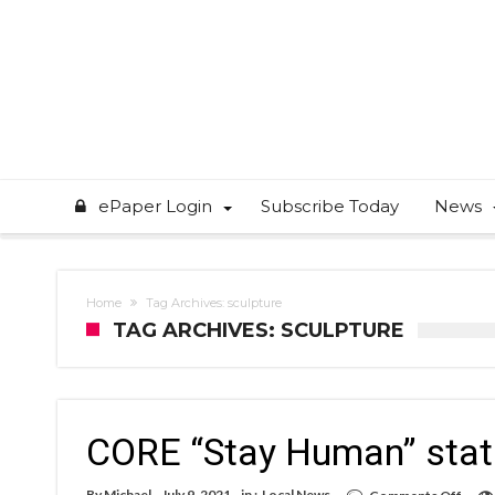
ePaper Login
Subscribe Today
News
Home
Tag Archives: sculpture
TAG ARCHIVES: SCULPTURE
CORE “Stay Human” stat
on
By
Michael
July 9, 2021
in :
Local News