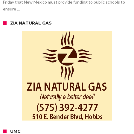
Friday that New Mexico must provide funding to public schools to
ensure …
ZIA NATURAL GAS
UMC