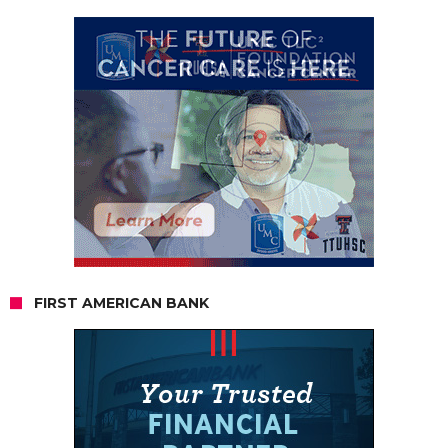
FIRST AMERICAN BANK