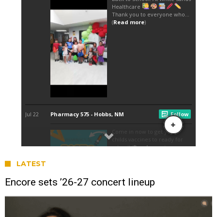
LATEST
Encore sets ’26-27 concert lineup