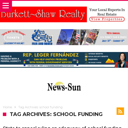
Home
Tag Archives: school funding
TAG ARCHIVES: SCHOOL FUNDING