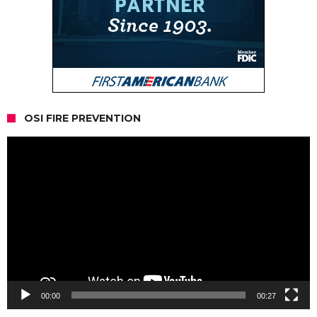
OSI FIRE PREVENTION
Video
Player
00:00
00:27