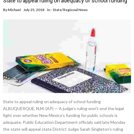
State to appeal ruling on adequacy of school funding
By
Michael
July 25, 2018
in :
State/Regional News
State to appeal ruling on adequacy of school funding
ALBUQUERQUE, N.M. (AP) — A judge’s ruling won’t end the legal
fight over whether New Mexico’s funding for public schools is
adequate. Public Education Department officials said late Monday
the state will appeal state District Judge Sarah Singleton’s ruling