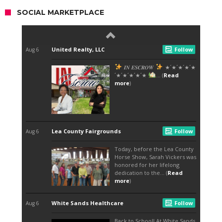
SOCIAL MARKETPLACE