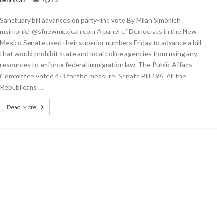
ents Off
4,215
Sanctuary
bill
Sanctuary bill advances on party-line vote By Milan Simonich
advances
on
msimonich@sfnewmexican.com A panel of Democrats in the New
party-
Mexico Senate used their superior numbers Friday to advance a bill
line
that would prohibit state and local police agencies from using any
vote
resources to enforce federal immigration law. The Public Affairs
Committee voted 4-3 for the measure, Senate Bill 196. All the
Republicans …
Read More