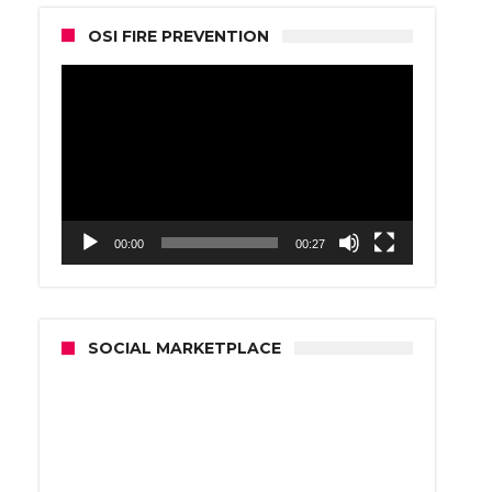
OSI FIRE PREVENTION
Video
Player
00:00
00:27
SOCIAL MARKETPLACE