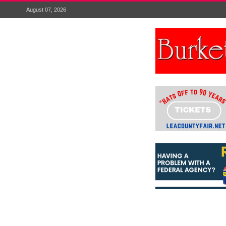
August 07, 2026