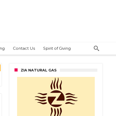
ing
Contact Us
Spirit of Giving
ZIA NATURAL GAS