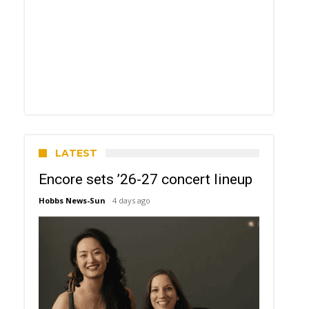
LATEST
Encore sets ’26-27 concert lineup
Hobbs News-Sun
4 days ago