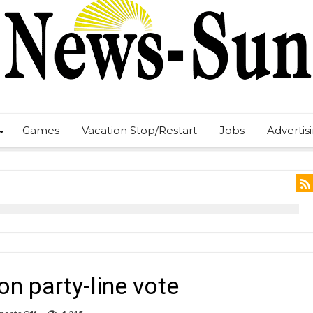
Games
Vacation Stop/Restart
Jobs
Advertis
on party-line vote
on