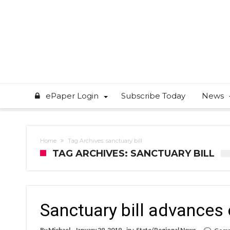
ePaper Login
Subscribe Today
News
Home
Tag Archives: sanctuary bill
TAG ARCHIVES: SANCTUARY BILL
Sanctuary bill advances 
By
Michael
January 29, 2019
in :
State/Regional News