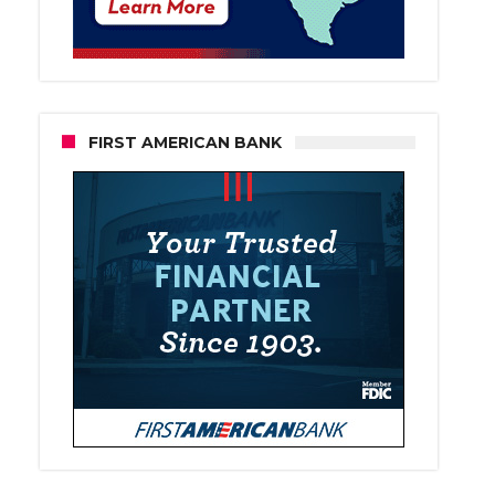
FIRST AMERICAN BANK