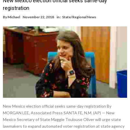
New Mexico election official seeks same-day
registration
By
Michael
November 22, 2018
in :
State/Regional News
New Mexico election official seeks same-day registration By
MORGAN LEE, Associated Press SANTA FE, N.M. (AP) — New
Mexico Secretary of State Maggie Toulouse Oliver will urge state
lawmakers to expand automated voter registration at state agency