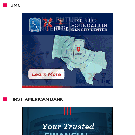
UMC
FIRST AMERICAN BANK