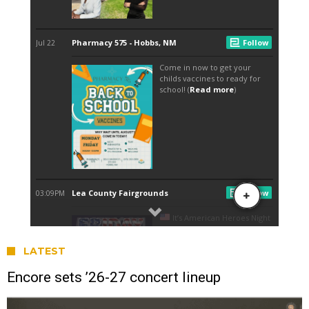
LATEST
Encore sets ’26-27 concert lineup