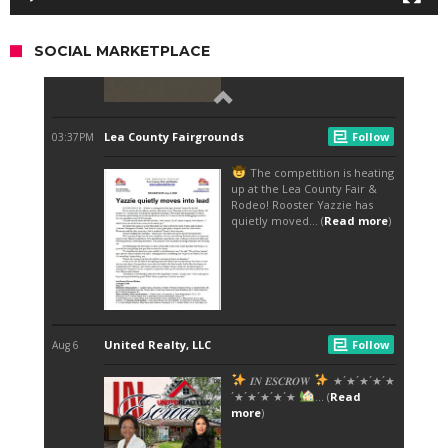
SOCIAL MARKETPLACE