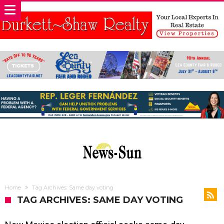
Home
Tag Archives: Same day voting
TAG ARCHIVES: SAME DAY VOTING