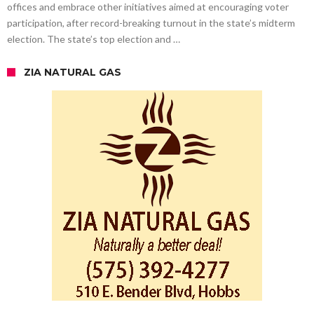
offices and embrace other initiatives aimed at encouraging voter
participation, after record-breaking turnout in the state’s midterm
election. The state’s top election and …
ZIA NATURAL GAS