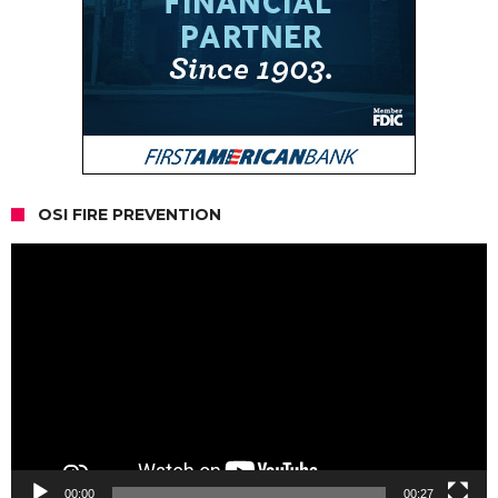
OSI FIRE PREVENTION
Video
Player
00:00
00:27