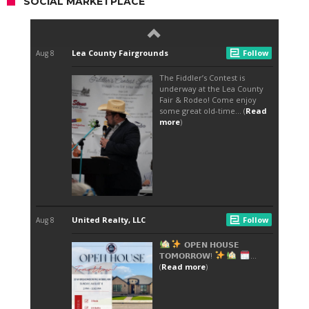
SOCIAL MARKETPLACE