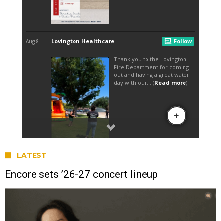
LATEST
Encore sets ’26-27 concert lineup