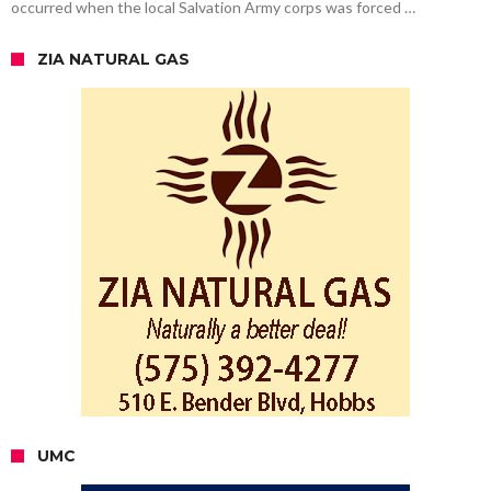
occurred when the local Salvation Army corps was forced …
ZIA NATURAL GAS
UMC