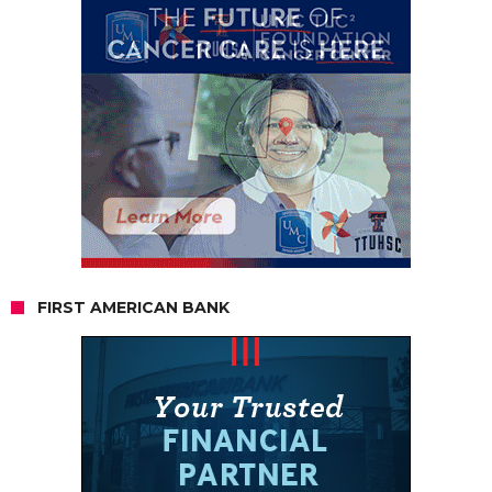
FIRST AMERICAN BANK