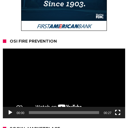
OSI FIRE PREVENTION
Video
Player
00:00
00:27