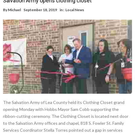
Salvation Army opens clothing closet
By
Michael
September 18, 2019
in :
Local News
The Salvation Army of Lea County held its Clothing Closet grand
opening Monday with Hobbs Mayor Sam Cobb supporting the
ribbon-cutting ceremony. The Clothing Closet is located next door
to the Salvation Army offices and chapel, 818 S. Fowler St. Family
Services Coordinator Stella Torres pointed out a gap in services