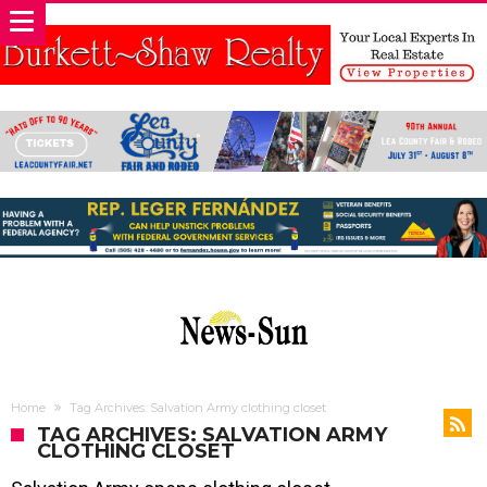
Home
Tag Archives: Salvation Army clothing closet
TAG ARCHIVES: SALVATION ARMY
CLOTHING CLOSET