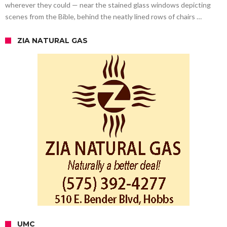
wherever they could — near the stained glass windows depicting
scenes from the Bible, behind the neatly lined rows of chairs …
ZIA NATURAL GAS
UMC