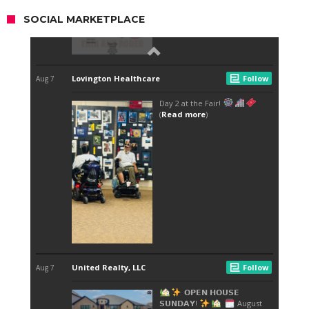
SOCIAL MARKETPLACE