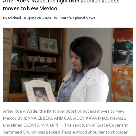
After Roe v. Wade, the fight over abortion access
moves to New Mexico
By
Michael
August 28, 2023
in :
State/Regional News
After Roe v. Wade, the fight over abortion access moves to New
Mexico By JENNA EBBERS AND CASSIDEY KAVATHAS, News21
undefined CLOVIS, N.M. (AP) — The sanctuary in Grace Covenant
Reformed Church was packed. People stood shoulder to shoulder