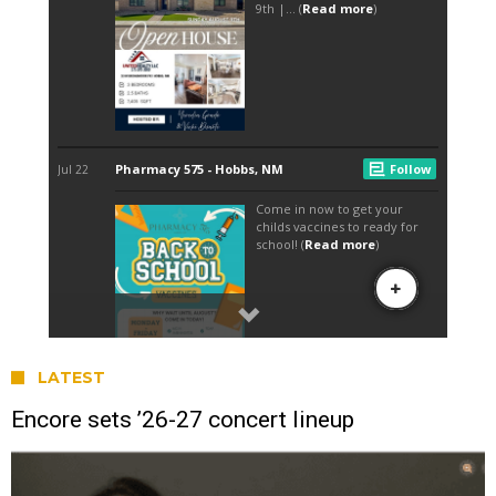
LATEST
Encore sets ’26-27 concert lineup