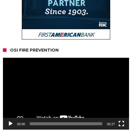
OSI FIRE PREVENTION
Video
Player
00:00
00:27