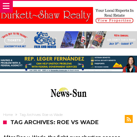
Home
Tag Archives: Roe vs Wade
TAG ARCHIVES: ROE VS WADE