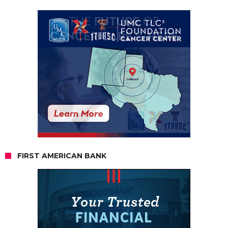
FIRST AMERICAN BANK