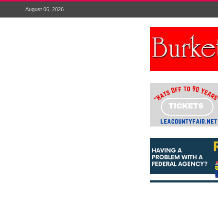
August 06, 2026