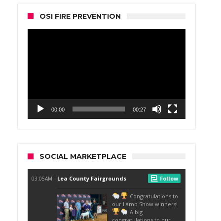
OSI FIRE PREVENTION
Video
Player
00:00
00:27
SOCIAL MARKETPLACE