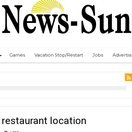
Games
Vacation Stop/Restart
Jobs
Advertis
restaurant location
on