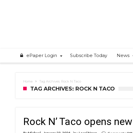
ePaper Login
Subscribe Today
News
Home
Tag Archives: Rock N Taco
TAG ARCHIVES: ROCK N TACO
Rock N’ Taco opens new 
By
Michael
January 23, 2024
in :
Local News