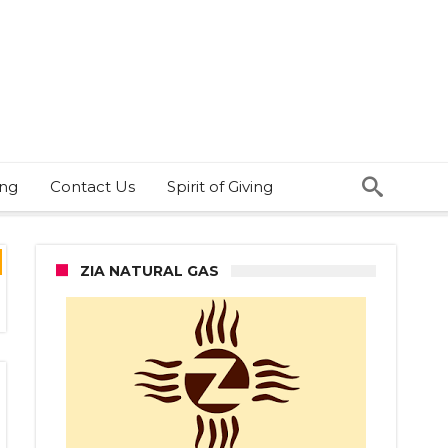
ing
Contact Us
Spirit of Giving
ZIA NATURAL GAS