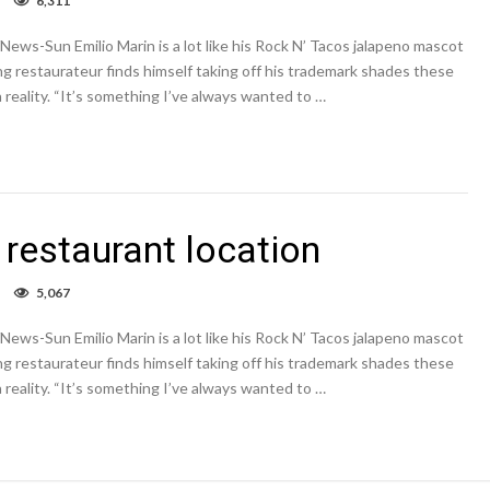
6,311
Rock
N’
ews-Sun Emilio Marin is a lot like his Rock N’ Tacos jalapeno mascot
Taco
opens
ing restaurateur finds himself taking off his trademark shades these
new
 reality. “It’s something I’ve always wanted to …
restaurant
location
restaurant location
on
5,067
Rock
N’
ews-Sun Emilio Marin is a lot like his Rock N’ Tacos jalapeno mascot
Taco
opens
ing restaurateur finds himself taking off his trademark shades these
new
 reality. “It’s something I’ve always wanted to …
restaurant
location