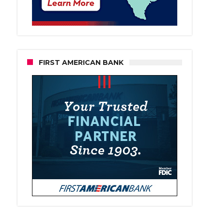
FIRST AMERICAN BANK