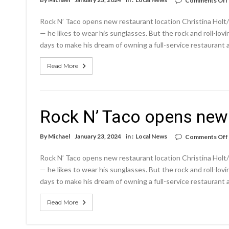
Comments Off
Rock N’ Taco opens new restaurant location Christina Holt/N
— he likes to wear his sunglasses. But the rock and roll-lov
days to make his dream of owning a full-service restaurant a
Read More
Rock N’ Taco opens new 
By
Michael
January 23, 2024
in :
Local News
Comments Off
Rock N’ Taco opens new restaurant location Christina Holt/N
— he likes to wear his sunglasses. But the rock and roll-lov
days to make his dream of owning a full-service restaurant a
Read More