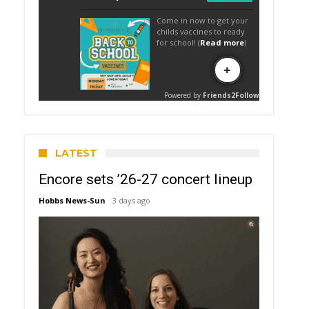
LATEST
Encore sets ’26-27 concert lineup
Hobbs News-Sun
3 days ago