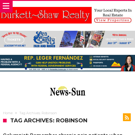
Home
Tag Archives: Robinson
TAG ARCHIVES: ROBINSON