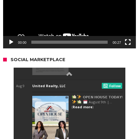
00:00
00:27
SOCIAL MARKETPLACE