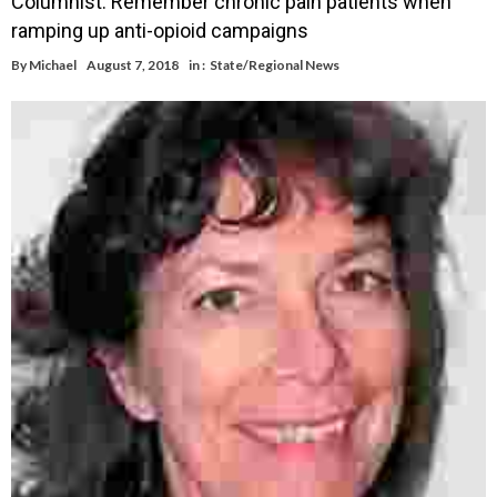
Columnist: Remember chronic pain patients when
ramping up anti-opioid campaigns
By
Michael
August 7, 2018
in :
State/Regional News