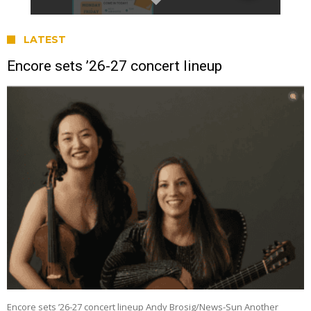
LATEST
Encore sets ’26-27 concert lineup
Encore sets ’26-27 concert lineup Andy Brosig/News-Sun Another