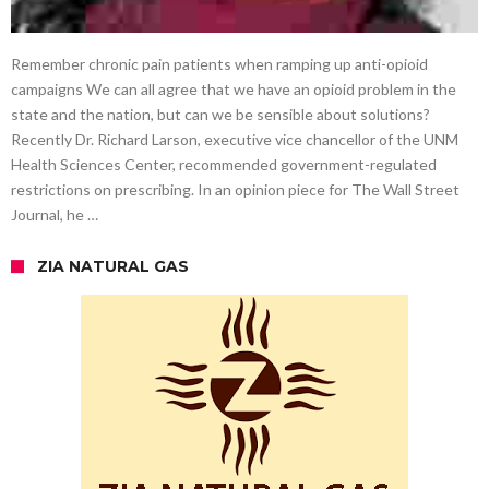
Remember chronic pain patients when ramping up anti-opioid
campaigns We can all agree that we have an opioid problem in the
state and the nation, but can we be sensible about solutions?
Recently Dr. Richard Larson, executive vice chancellor of the UNM
Health Sciences Center, recommended government-regulated
restrictions on prescribing. In an opinion piece for The Wall Street
Journal, he …
ZIA NATURAL GAS