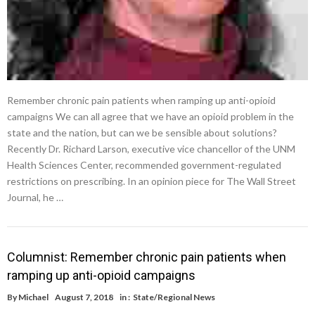
Remember chronic pain patients when ramping up anti-opioid
campaigns We can all agree that we have an opioid problem in the
state and the nation, but can we be sensible about solutions?
Recently Dr. Richard Larson, executive vice chancellor of the UNM
Health Sciences Center, recommended government-regulated
restrictions on prescribing. In an opinion piece for The Wall Street
Journal, he …
Columnist: Remember chronic pain patients when
ramping up anti-opioid campaigns
By
Michael
August 7, 2018
in :
State/Regional News