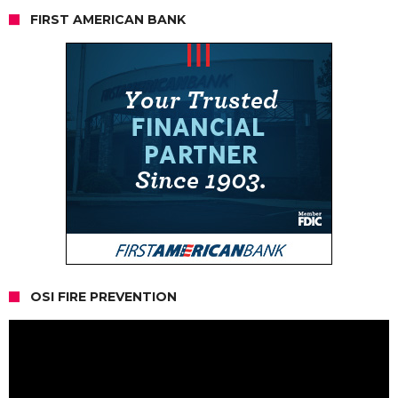
FIRST AMERICAN BANK
OSI FIRE PREVENTION
Video
Player