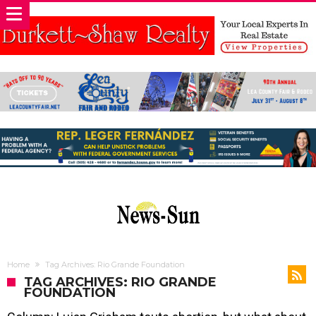
Home
Tag Archives: Rio Grande Foundation
TAG ARCHIVES: RIO GRANDE
FOUNDATION