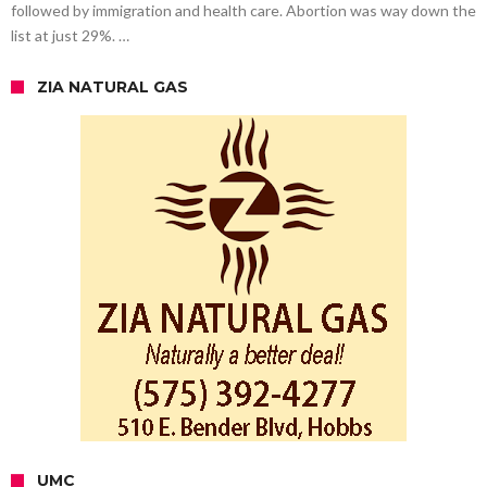
followed by immigration and health care. Abortion was way down the
list at just 29%. …
ZIA NATURAL GAS
UMC