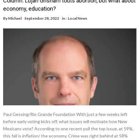
Column: Lujan Grisham touts abortion, but what about
economy, education?
By
Michael
September 28, 2022
in :
Local News
Paul Gessing/Rio Grande Foundation With just a few weeks left
before early voting kicks off, what issues will motivate how New
Mexicans vote? According to one recent poll the top issue, at 59%,
this fall is inflation/ the economy. Crime was right behind at 58%