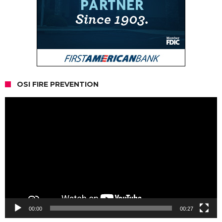
OSI FIRE PREVENTION
Video
Player
00:00
00:27