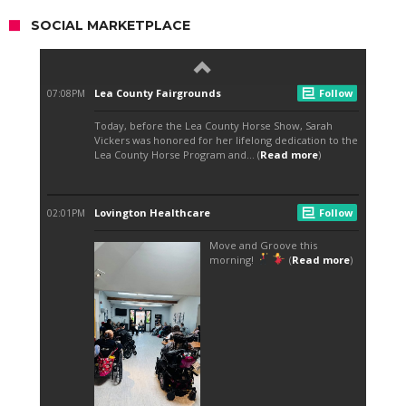
SOCIAL MARKETPLACE