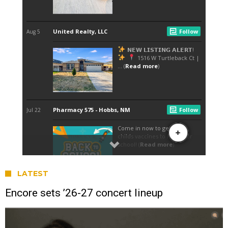
LATEST
Encore sets ’26-27 concert lineup