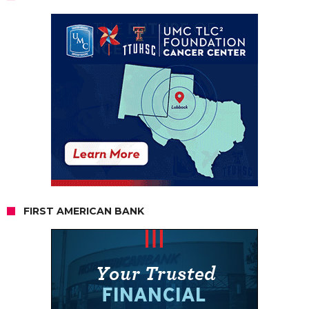
FIRST AMERICAN BANK