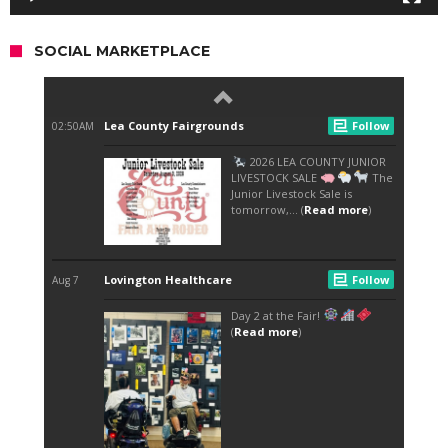
SOCIAL MARKETPLACE