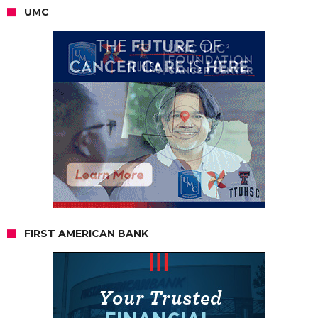
UMC
FIRST AMERICAN BANK