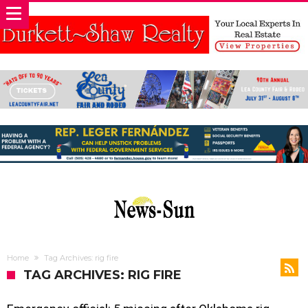
Home
Tag Archives: rig fire
TAG ARCHIVES: RIG FIRE