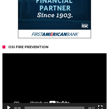
OSI FIRE PREVENTION
Video
Player
00:00
00:27