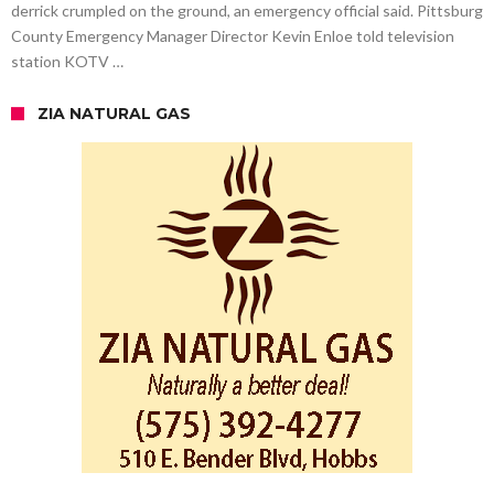
derrick crumpled on the ground, an emergency official said. Pittsburg
County Emergency Manager Director Kevin Enloe told television
station KOTV …
ZIA NATURAL GAS