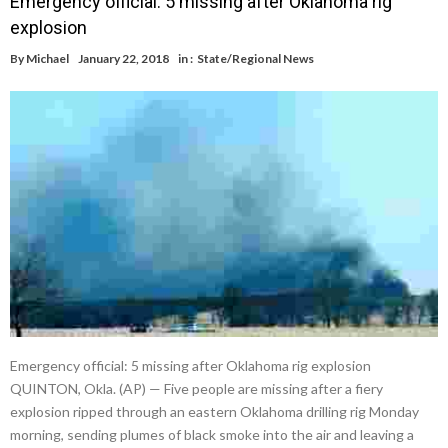
Emergency official: 5 missing after Oklahoma rig
explosion
By
Michael
January 22, 2018
in :
State/Regional News
Emergency official: 5 missing after Oklahoma rig explosion
QUINTON, Okla. (AP) — Five people are missing after a fiery
explosion ripped through an eastern Oklahoma drilling rig Monday
morning, sending plumes of black smoke into the air and leaving a