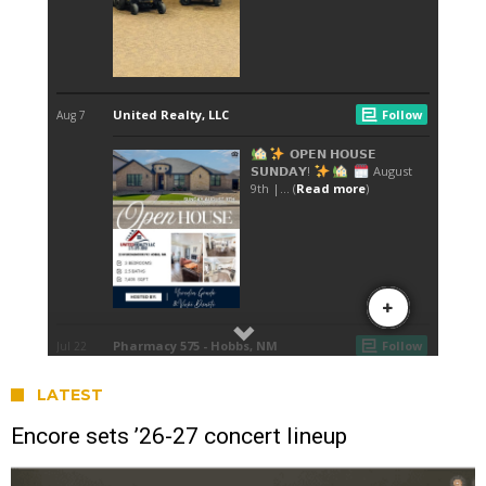
LATEST
Encore sets ’26-27 concert lineup