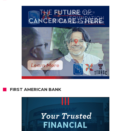
FIRST AMERICAN BANK