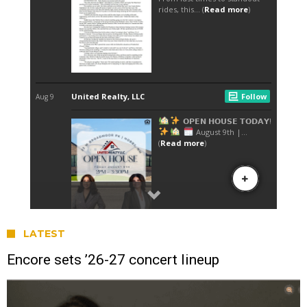
LATEST
Encore sets ’26-27 concert lineup