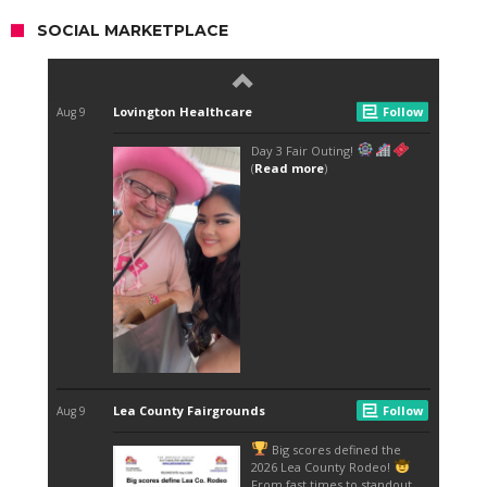
SOCIAL MARKETPLACE