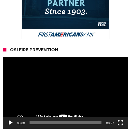
OSI FIRE PREVENTION
Video
Player
00:00
00:27