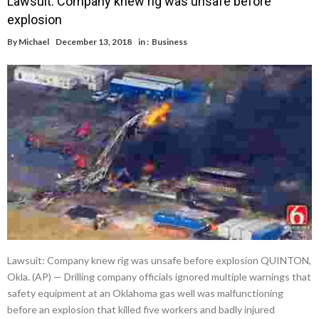
Lawsuit: Company knew rig was unsafe before
explosion
By
Michael
December 13, 2018
in :
Business
Lawsuit: Company knew rig was unsafe before explosion QUINTON,
Okla. (AP) — Drilling company officials ignored multiple warnings that
safety equipment at an Oklahoma gas well was malfunctioning
before an explosion that killed five workers and badly injured