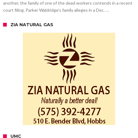
another, the family of one of the dead workers contends in a recent
court filing. Parker Waldridge’s family alleges in a Dec. …
ZIA NATURAL GAS
UMC