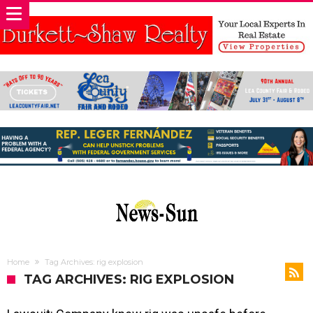
Home
Tag Archives: rig explosion
TAG ARCHIVES: RIG EXPLOSION