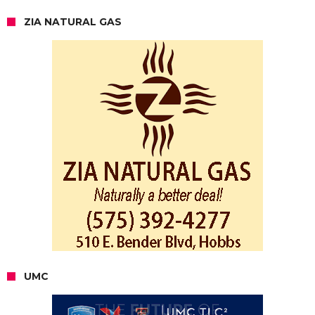
ZIA NATURAL GAS
UMC