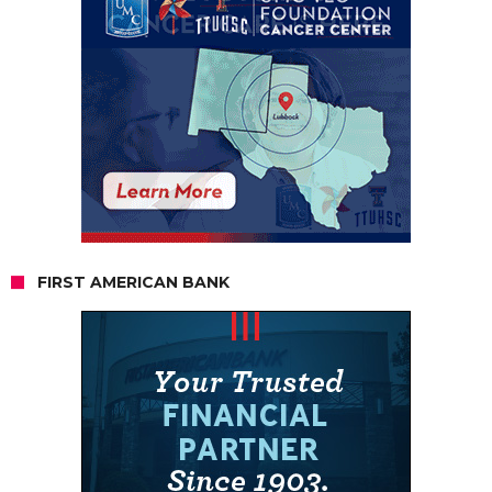
FIRST AMERICAN BANK