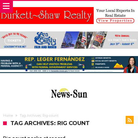
Home
Tag Archives: Rig count
TAG ARCHIVES: RIG COUNT