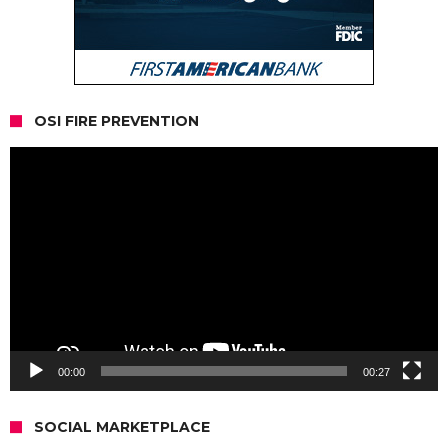
OSI FIRE PREVENTION
Video
Player
00:00
00:27
SOCIAL MARKETPLACE