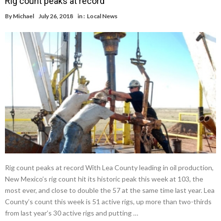
Rig count peaks at record
By
Michael
July 26, 2018
in :
Local News
Rig count peaks at record With Lea County leading in oil production,
New Mexico’s rig count hit its historic peak this week at 103, the
most ever, and close to double the 57 at the same time last year. Lea
County’s count this week is 51 active rigs, up more than two-thirds
from last year’s 30 active rigs and putting …