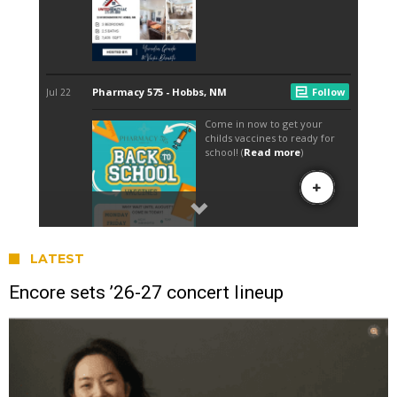
LATEST
Encore sets ’26-27 concert lineup