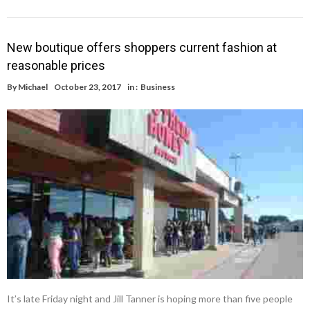
New boutique offers shoppers current fashion at
reasonable prices
By
Michael
October 23, 2017
in :
Business
It’s late Friday night and Jill Tanner is hoping more than five people