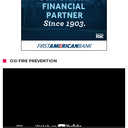
OSI FIRE PREVENTION
Video
Player