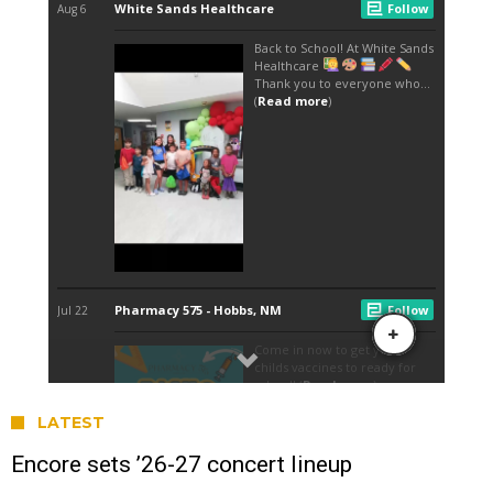
LATEST
Encore sets ’26-27 concert lineup