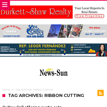
Home
Tag Archives: Ribbon Cutting
TAG ARCHIVES: RIBBON CUTTING