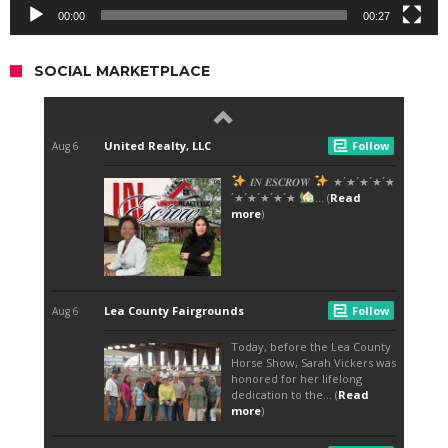
00:00
00:27
SOCIAL MARKETPLACE