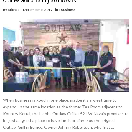
Outlaw Grill offering exotic eats
By
Michael
December 5, 2017
in :
Business
When business is good in one place, maybe it’s a great time to
expand. In the same location as the former Tea Room adjacent to
Kountry Korral, the Hobbs Outlaw Grill at 521 W. Navajo promises to
be just as great a place to have lunch or dinner as the original
Outlaw Grill in Eunice. Owner Johnny Robertson, who first …