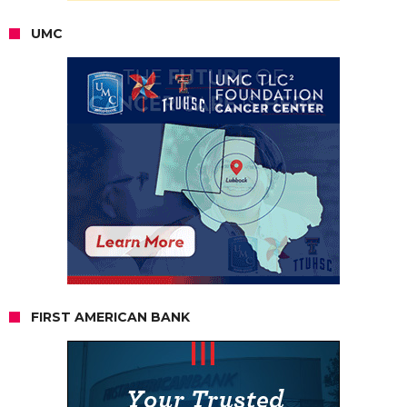
UMC
FIRST AMERICAN BANK