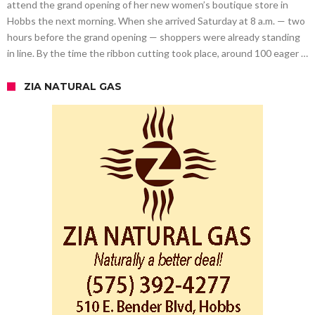
attend the grand opening of her new women’s boutique store in
Hobbs the next morning. When she arrived Saturday at 8 a.m. — two
hours before the grand opening — shoppers were already standing
in line. By the time the ribbon cutting took place, around 100 eager …
ZIA NATURAL GAS