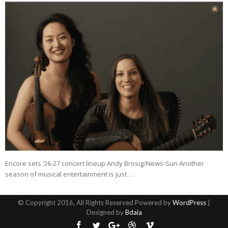
Encore sets ’26-27 concert lineup Andy Brosig/News-Sun Another
season of musical entertainment is just …
© Copyright 2016, All Rights Reserved Powered by
WordPress
|
Designed by
Bdaia