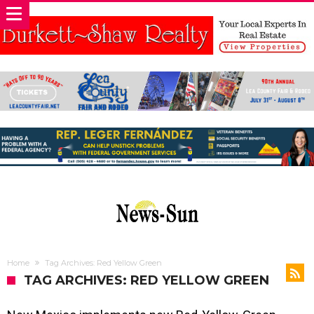
Home
Tag Archives: Red Yellow Green
TAG ARCHIVES: RED YELLOW GREEN