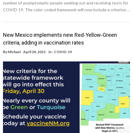
number of asymptomatic people seeking out and receiving tests for
COVID-19. The color-coded framework will now include a criterion …
New Mexico implements new Red-Yellow-Green
criteria, adding in vaccination rates
By
Michael
April 28, 2021
in :
COVID-19