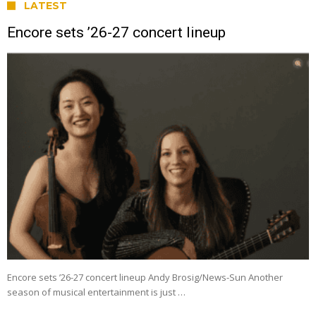
LATEST
Encore sets ’26-27 concert lineup
Encore sets ’26-27 concert lineup Andy Brosig/News-Sun Another
season of musical entertainment is just …