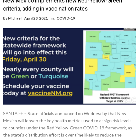
New Mexico implements new Red-Yellow-Green
criteria, adding in vaccination rates
By
Michael
April 28, 2021
in :
COVID-19
SANTA FE – State officials announced on Wednesday that New
Mexico will loosen the key health metrics used to assign risk levels
to counties under the Red-Yellow-Green COVID-19 framework, as
the state’s distribution effort is over time likely to reduce the