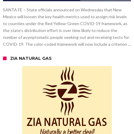
SANTA FE – State officials announced on Wednesday that New
Mexico will loosen the key health metrics used to assign risk levels
to counties under the Red-Yellow-Green COVID-19 framework, as
the state’s distribution effort is over time likely to reduce the
number of asymptomatic people seeking out and receiving tests for
COVID-19. The color-coded framework will now include a criterion …
ZIA NATURAL GAS