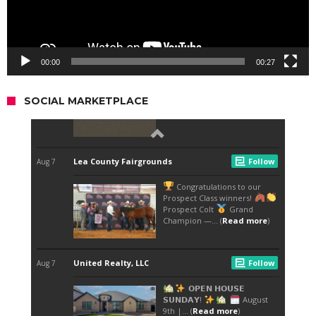
00:00
00:27
SOCIAL MARKETPLACE