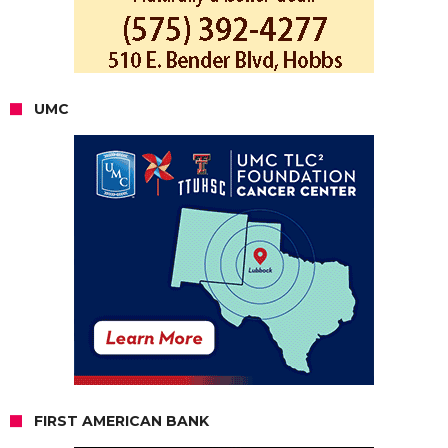
UMC
FIRST AMERICAN BANK