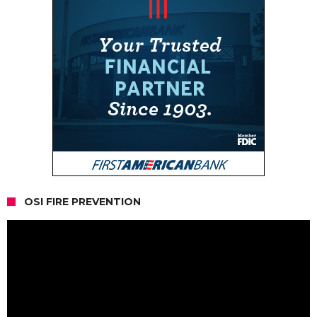
OSI FIRE PREVENTION
Video
Player