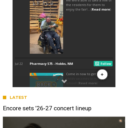
LATEST
Encore sets ’26-27 concert lineup