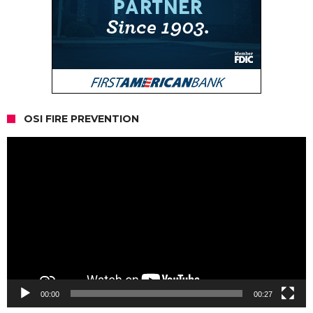
OSI FIRE PREVENTION
Video
Player
00:00
00:27