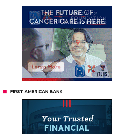
FIRST AMERICAN BANK