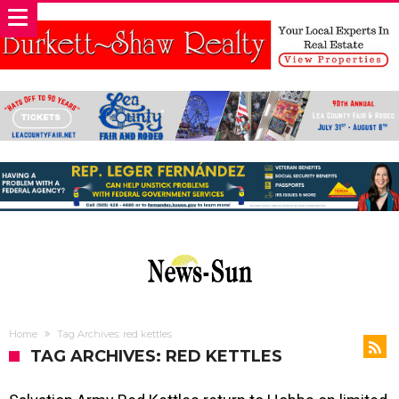
Home
Tag Archives: red kettles
TAG ARCHIVES: RED KETTLES