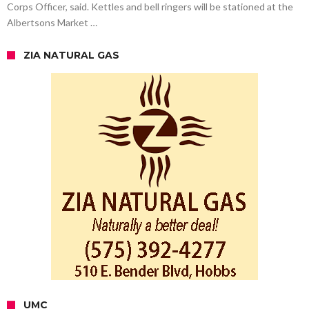
Corps Officer, said. Kettles and bell ringers will be stationed at the
Albertsons Market …
ZIA NATURAL GAS
UMC