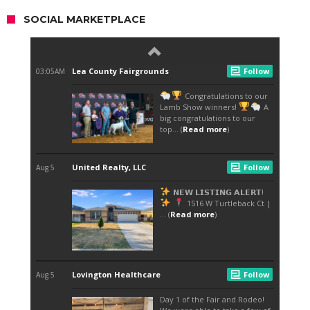
SOCIAL MARKETPLACE