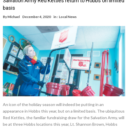
Salvation Army Red Kettles return to Hobbs on limited
basis
By
Michael
December 4, 2020
in :
Local News
An icon of the holiday season will indeed be putting in an
appearance in Hobbs this year, but on a limited basis. The ubiquitous
Red Kettles, the familiar fundraising draw for the Salvation Army, will
be at three Hobbs locations this year, Lt. Shannon Brown, Hobbs