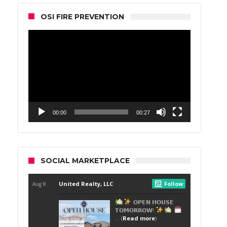
OSI FIRE PREVENTION
Video
Player
00:00
00:27
SOCIAL MARKETPLACE