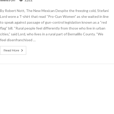
ments Off
5,211
House
committee
By Robert Nott, The New Mexican Despite the freezing cold, Stefani
approves
‘red-
Lord wore a T-shirt that read “Pro-Gun Women” as she waited in line
flag’
to speak against passage of gun-control legislation known as a “red
bill
flag” bill. “Rural people feel differently from those who live in urban
cities,” said Lord, who lives in a rural part of Bernalillo County. “We
feel disenfranchised …
Read More