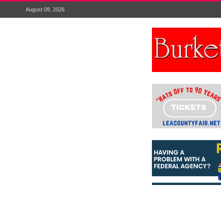
August 09, 2026