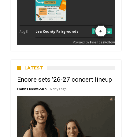
LATEST
Encore sets ’26-27 concert lineup
Hobbs News-Sun
6 days ago