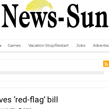
Games
Vacation Stop/Restart
Jobs
Advertis
 ‘red-flag’ bill
on