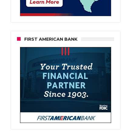
FIRST AMERICAN BANK