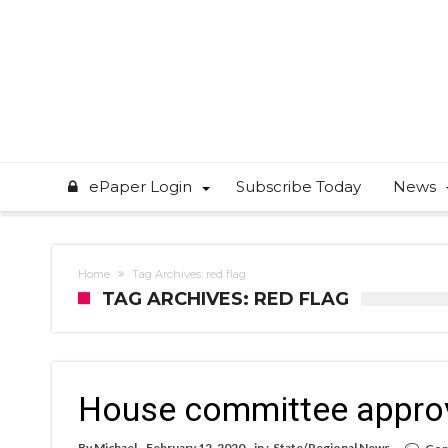
ePaper Login
Subscribe Today
News
Home
Tag Archives: red flag
TAG ARCHIVES: RED FLAG
House committee approves
By
Michael
February 12, 2020
in :
State/Regional News