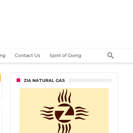
ing
Contact Us
Spirit of Giving
ZIA NATURAL GAS