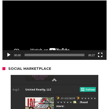
Video
Player
00:00
00:27
SOCIAL MARKETPLACE