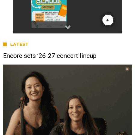
LATEST
Encore sets ’26-27 concert lineup