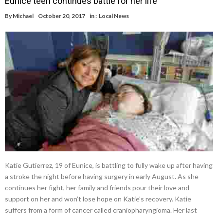
Eunice teen continues battle for her life
By
Michael
October 20, 2017
in :
Local News
Katie Gutierrez, 19 of Eunice, is battling to fully wake up after having
a stroke the night before having surgery in early August. As she
continues her fight, her family and friends pour their love and
support on her and won’t lose hope on Katie’s recovery. Katie
suffers from a form of cancer called craniopharyngioma. Her last