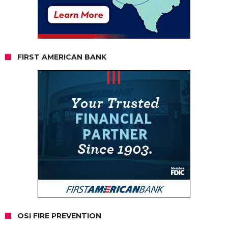
FIRST AMERICAN BANK
OSI FIRE PREVENTION