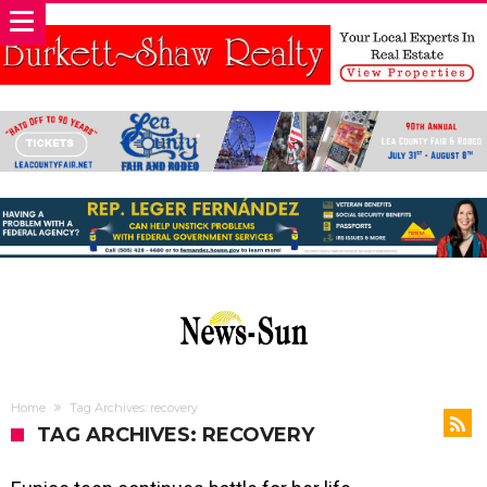
Home
Tag Archives: recovery
TAG ARCHIVES: RECOVERY