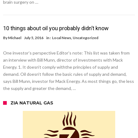
brain surgery on …
10 things about oil you probably didn’t know
By
Michael
July 5, 2016
in :
Local News
,
Uncategorized
One investor’s perspective Editor’s note: This list was taken from
an interview with Bill Munn, director of investments with Mack
Energy. 1. It doesn’t comply withthe principles of supply and
demand. Oil doesn’t follow the basic rules of supply and demand,
says Bill Munn, investor for Mack Energy. As most things go, the less
the supply and greater the demand, …
ZIA NATURAL GAS