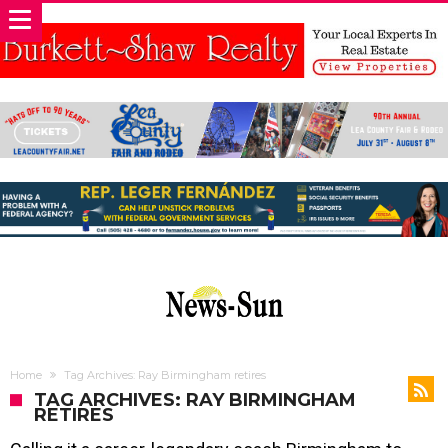
Home
Tag Archives: Ray Birmingham retires
TAG ARCHIVES: RAY BIRMINGHAM
RETIRES