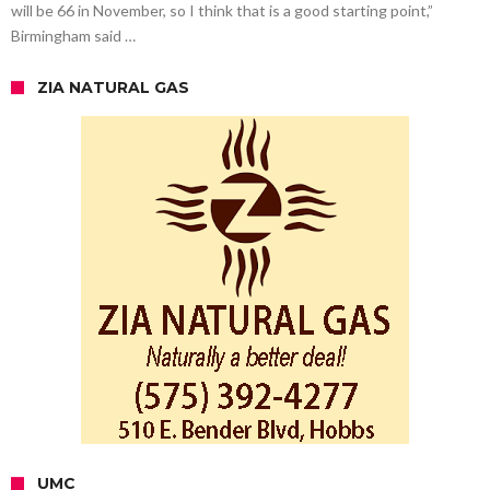
will be 66 in November, so I think that is a good starting point,”
Birmingham said …
ZIA NATURAL GAS
UMC