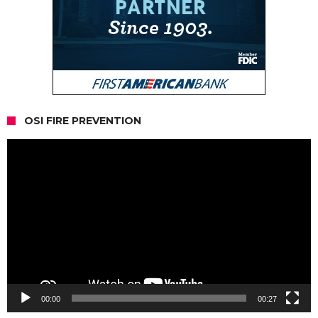
OSI FIRE PREVENTION
Video
Player
00:00
00:27