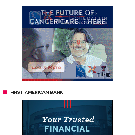
FIRST AMERICAN BANK