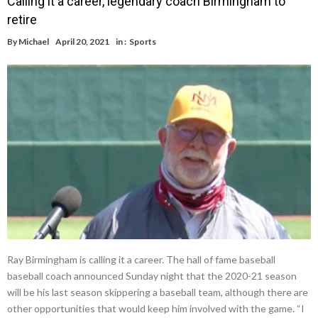
Calling it a career, legendary coach Birmingham to
retire
By
Michael
April 20, 2021
in :
Sports
Ray Birmingham is calling it a career. The hall of fame baseball
baseball coach announced Sunday night that the 2020-21 season
will be his last season skippering a baseball team, although there are
other opportunities that would keep him involved with the game. “I