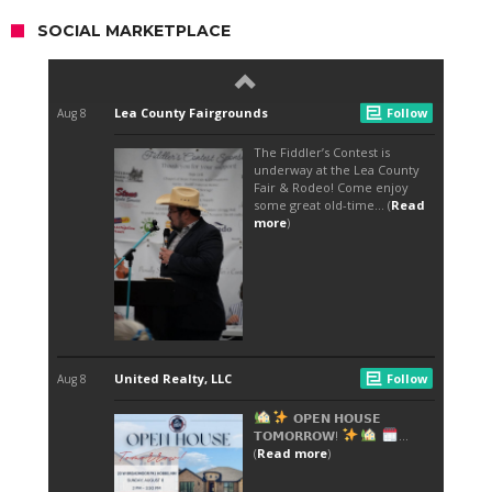
SOCIAL MARKETPLACE