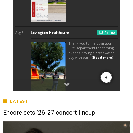
LATEST
Encore sets ’26-27 concert lineup