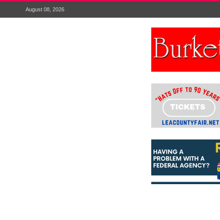
August 08, 2026