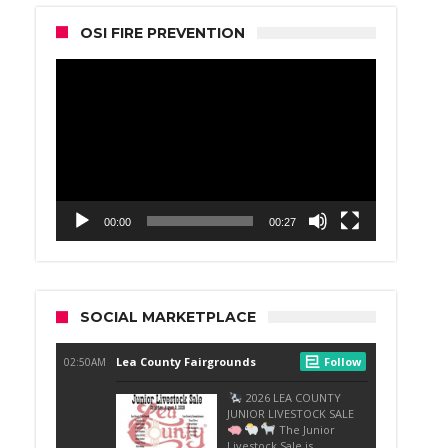
OSI FIRE PREVENTION
Video
Player
00:00
00:27
SOCIAL MARKETPLACE