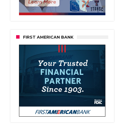
FIRST AMERICAN BANK