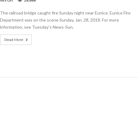
nts Off
28,666
VIDEO:
Amazing
The railroad bridge caught fire Sunday night near Eunice. Eunice Fire
video
of
Department was on the scene Sunday, Jan. 28, 2018. For more
Eunice
information, see Tuesday’s News-Sun.
railroad
bridge
fire
Read More