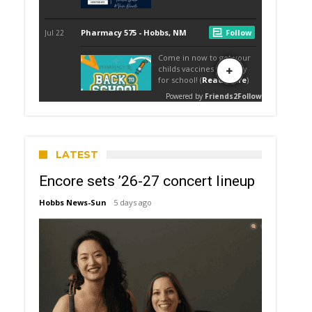
LATEST
Encore sets ’26-27 concert lineup
Hobbs News-Sun
5 days ago