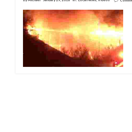
Comme