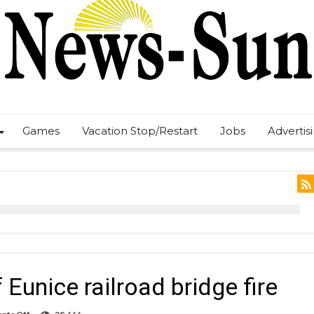
Games
Vacation Stop/Restart
Jobs
Advertis
Eunice railroad bridge fire
on