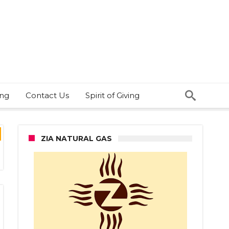
ing
Contact Us
Spirit of Giving
ZIA NATURAL GAS