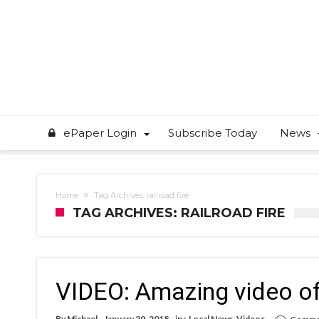
ePaper Login
Subscribe Today
News
Home
Tag Archives: railroad fire
TAG ARCHIVES: RAILROAD FIRE
VIDEO: Amazing video of 
By
Michael
January 29, 2018
in :
Local News
,
Videos