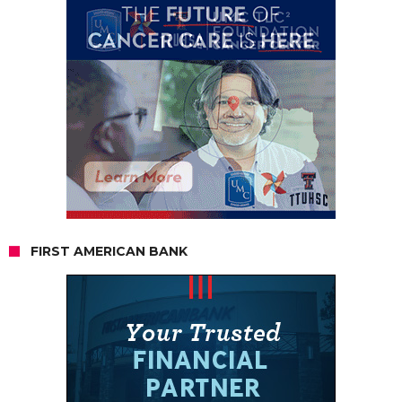
FIRST AMERICAN BANK