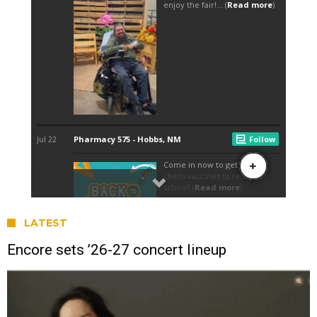
LATEST
Encore sets ’26-27 concert lineup