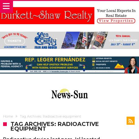
Home
Tag Archives: Radioactive equipment
TAG ARCHIVES: RADIOACTIVE
EQUIPMENT