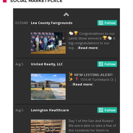
SOCIAL MARKETPLACE