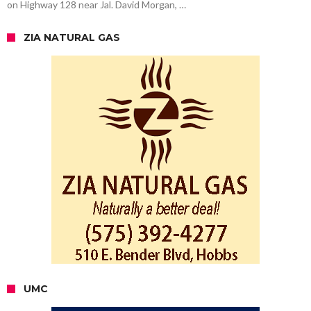
on Highway 128 near Jal. David Morgan, …
ZIA NATURAL GAS
UMC