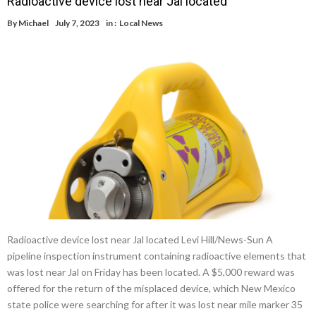
Radioactive device lost near Jal located
By
Michael
July 7, 2023
in :
Local News
Radioactive device lost near Jal located Levi Hill/News-Sun A
pipeline inspection instrument containing radioactive elements that
was lost near Jal on Friday has been located. A $5,000 reward was
offered for the return of the misplaced device, which New Mexico
state police were searching for after it was lost near mile marker 35