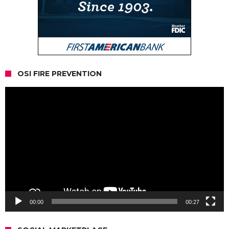
OSI FIRE PREVENTION
Video
Player
00:00
00:27