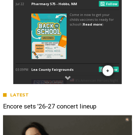
LATEST
Encore sets ’26-27 concert lineup