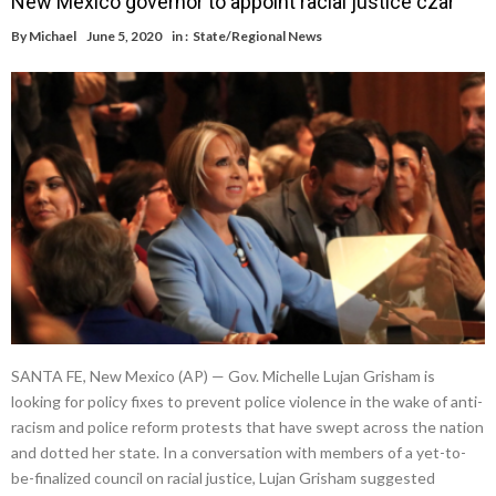
New Mexico governor to appoint racial justice czar
By
Michael
June 5, 2020
in :
State/Regional News
SANTA FE, New Mexico (AP) — Gov. Michelle Lujan Grisham is
looking for policy fixes to prevent police violence in the wake of anti-
racism and police reform protests that have swept across the nation
and dotted her state. In a conversation with members of a yet-to-
be-finalized council on racial justice, Lujan Grisham suggested