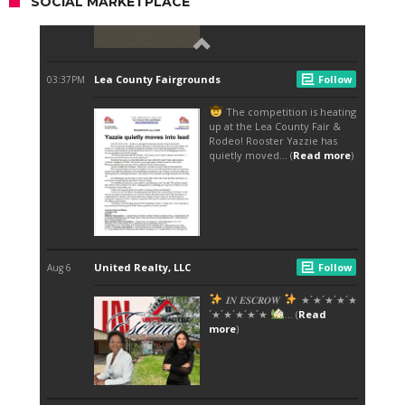
SOCIAL MARKETPLACE