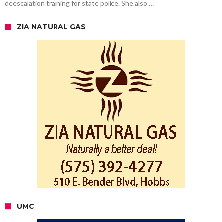
deescalation training for state police. She also …
ZIA NATURAL GAS
UMC