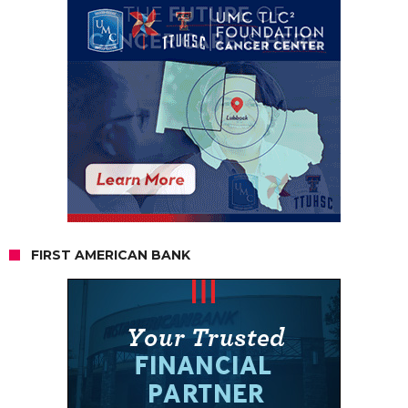
FIRST AMERICAN BANK