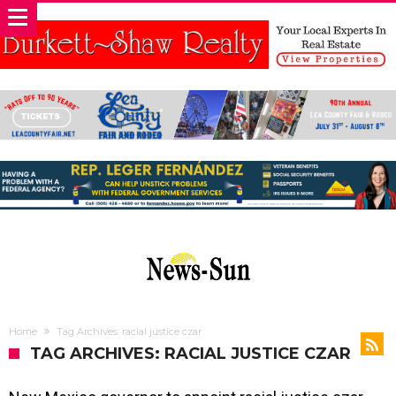
Home
Tag Archives: racial justice czar
TAG ARCHIVES: RACIAL JUSTICE CZAR