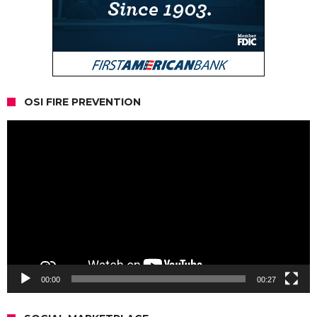
OSI FIRE PREVENTION
Video
Player
00:00
00:27