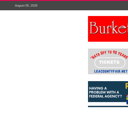
August 05, 2026