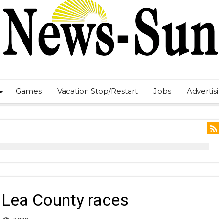
Games
Vacation Stop/Restart
Jobs
Advertis
8 Lea County races
n