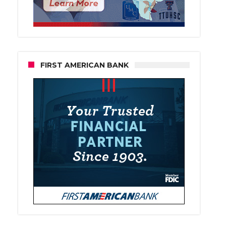
FIRST AMERICAN BANK