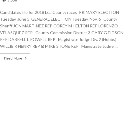
7,330
andidates
le
Candidates file for 2018 Lea County races PRIMARY ELECTION
or
018
Tuesday, June 5 GENERAL ELECTION Tuesday, Nov. 6 County
ea
Sheriff JON MARTINEZ REP COREY M HELTON REP LORENZO
ounty
VELASQUEZ REP County Commission District 3 GARY G EIDSON
aces
REP DARRELL L POWELL REP Magistrate Judge Div. 2 (Hobbs)
WILLIE R HENRY REP (i) MIKE STONE REP Magistrate Judge …
Read More