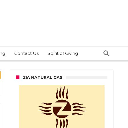
ing
Contact Us
Spirit of Giving
ZIA NATURAL GAS