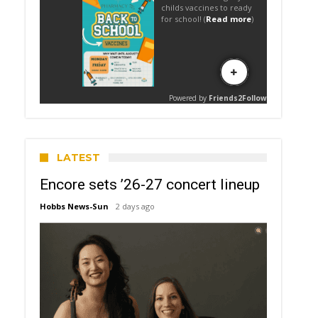
LATEST
Encore sets ’26-27 concert lineup
Hobbs News-Sun
2 days ago