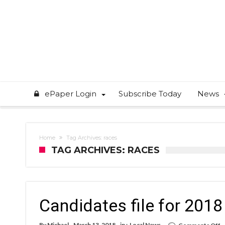
ePaper Login
Subscribe Today
News
Home
Tag Archives: races
TAG ARCHIVES: RACES
Candidates file for 201
o
By
Michael
March 13, 2018
in :
Local News