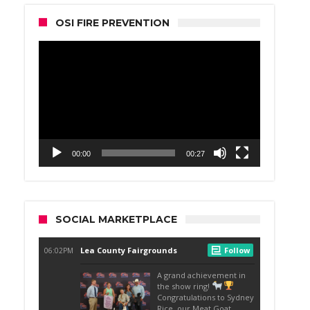
OSI FIRE PREVENTION
Video
Player
00:00
00:27
SOCIAL MARKETPLACE