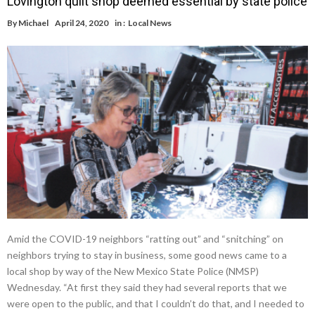
Lovington quilt shop deemed essential by state police
By
Michael
April 24, 2020
in :
Local News
Amid the COVID-19 neighbors “ratting out” and “snitching” on
neighbors trying to stay in business, some good news came to a
local shop by way of the New Mexico State Police (NMSP)
Wednesday. “At first they said they had several reports that we
were open to the public, and that I couldn’t do that, and I needed to