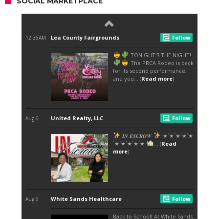
SOCIAL MARKETPLACE