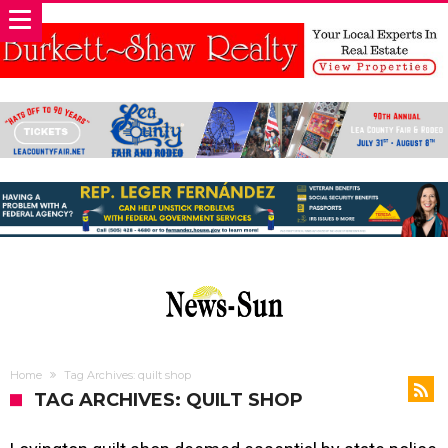
Home
Tag Archives: quilt shop
TAG ARCHIVES: QUILT SHOP