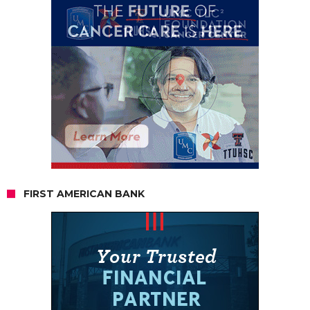
FIRST AMERICAN BANK