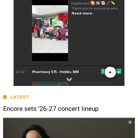
LATEST
Encore sets ’26-27 concert lineup