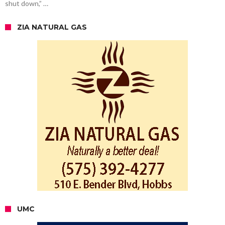
shut down,” …
ZIA NATURAL GAS
UMC