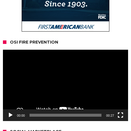
OSI FIRE PREVENTION
Video
Player
00:00
00:27