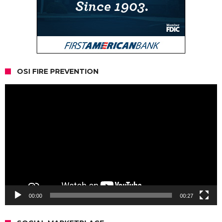
OSI FIRE PREVENTION
Video
Player
00:00
00:27