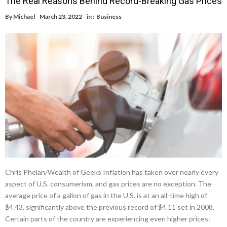
The Real Reasons Behind Record-Breaking Gas Prices
By
Michael
March 23, 2022
in :
Business
Chris Phelan/Wealth of Geeks Inflation has taken over nearly every
aspect of U.S. consumerism, and gas prices are no exception. The
average price of a gallon of gas in the U.S. is at an all-time high of
$4.43, significantly above the previous record of $4.11 set in 2008.
Certain parts of the country are experiencing even higher prices: