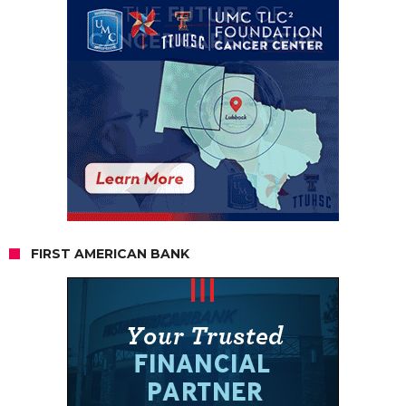
FIRST AMERICAN BANK