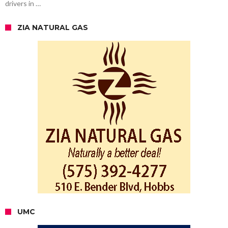
drivers in …
ZIA NATURAL GAS
UMC