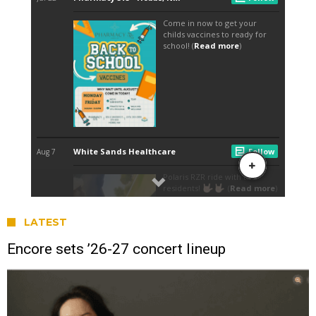
LATEST
Encore sets ’26-27 concert lineup