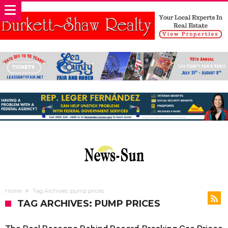
Home
Tag Archives: pump prices
TAG ARCHIVES: PUMP PRICES