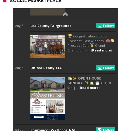
SOCIAL MARKETPLACE