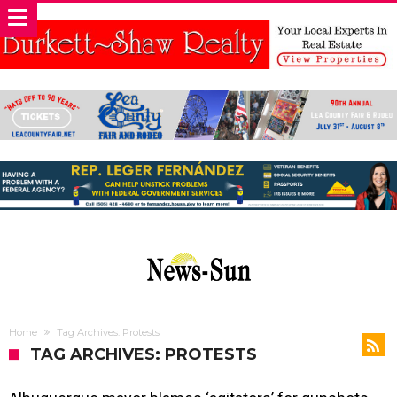
Home
Tag Archives: Protests
TAG ARCHIVES: PROTESTS