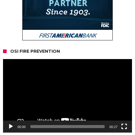
OSI FIRE PREVENTION
Video
Player
00:00
00:27