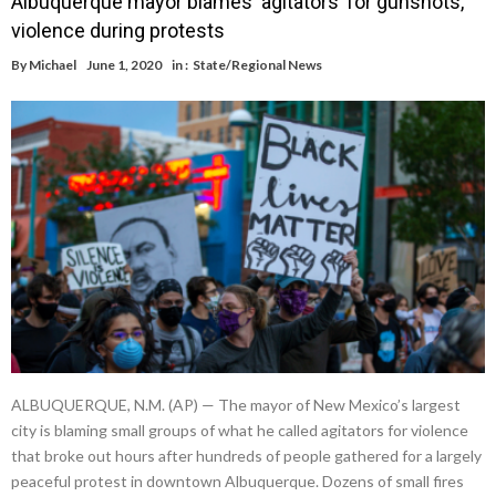
Albuquerque mayor blames ‘agitators’ for gunshots,
violence during protests
By
Michael
June 1, 2020
in :
State/Regional News
ALBUQUERQUE, N.M. (AP) — The mayor of New Mexico’s largest
city is blaming small groups of what he called agitators for violence
that broke out hours after hundreds of people gathered for a largely
peaceful protest in downtown Albuquerque. Dozens of small fires