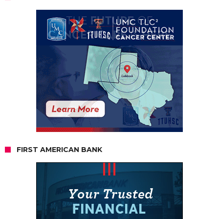
FIRST AMERICAN BANK