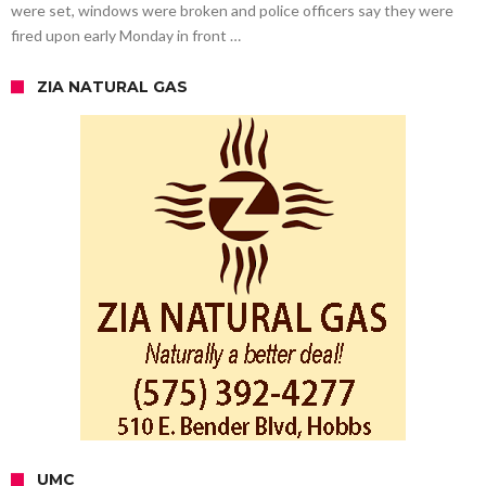
were set, windows were broken and police officers say they were
fired upon early Monday in front …
ZIA NATURAL GAS
UMC