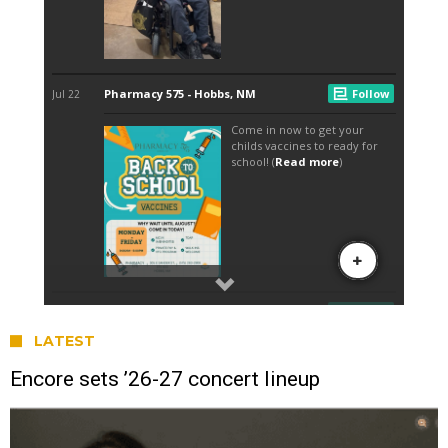
LATEST
Encore sets ’26-27 concert lineup