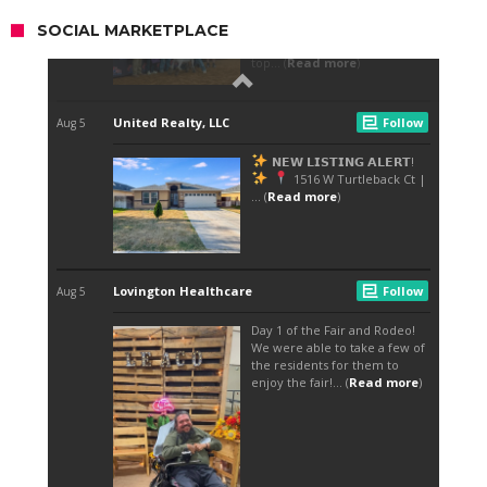
SOCIAL MARKETPLACE