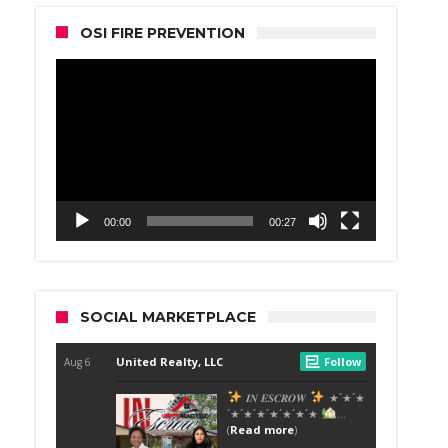
OSI FIRE PREVENTION
Video
Player
00:00
00:27
SOCIAL MARKETPLACE