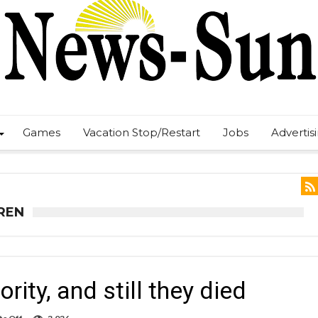
Games
Vacation Stop/Restart
Jobs
Advertis
REN
ity, and still they died
on