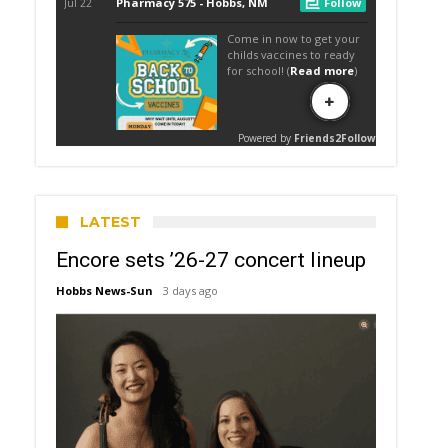
LATEST
Encore sets ’26-27 concert lineup
Hobbs News-Sun
3 days ago