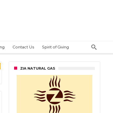
ing
Contact Us
Spirit of Giving
ZIA NATURAL GAS