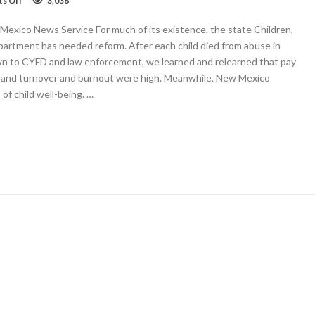
s Off
3,036
OPINION:
CYFD
exico News Service For much of its existence, the state Children,
Gov’s
priority,
partment has needed reform. After each child died from abuse in
and
own to CYFD and law enforcement, we learned and relearned that pay
still
, and turnover and burnout were high. Meanwhile, New Mexico
they
died
of child well-being. …