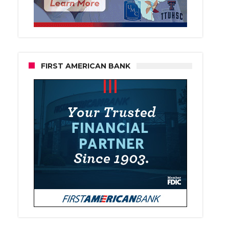
FIRST AMERICAN BANK