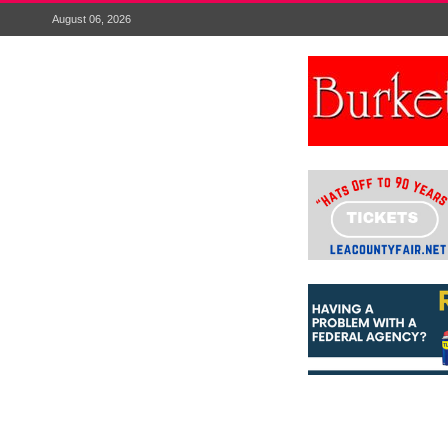
August 06, 2026