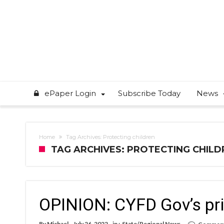
ePaper Login
Subscribe Today
News
Home
Tag Archives: Protecting children
TAG ARCHIVES: PROTECTING CHILD
OPINION: CYFD Gov’s prior
By
Michael
July 26, 2022
in :
State/Regional News