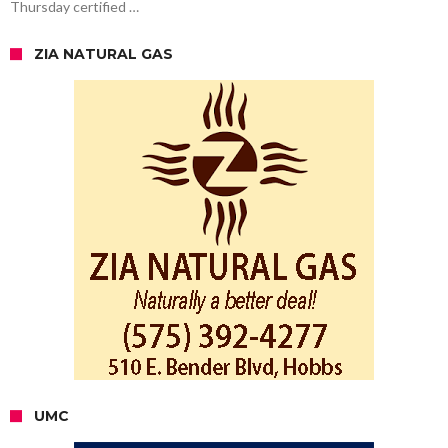
Thursday certified …
ZIA NATURAL GAS
UMC