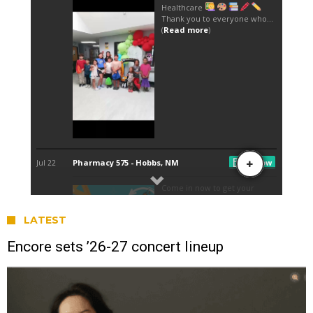
LATEST
Encore sets ’26-27 concert lineup