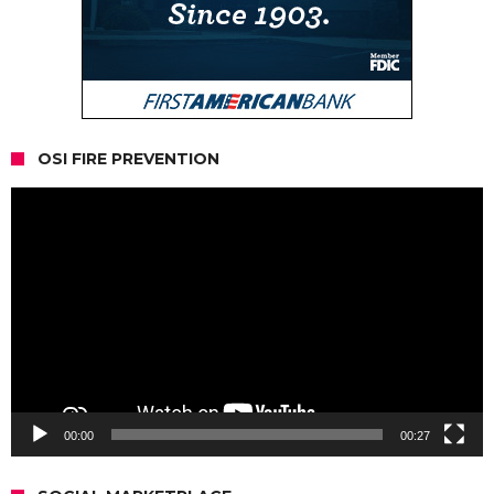
OSI FIRE PREVENTION
Video
Player
00:00
00:27