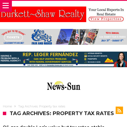
Home
Tag Archives: Property tax rates
TAG ARCHIVES: PROPERTY TAX RATES