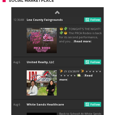
SOCIAL MARKETPLACE