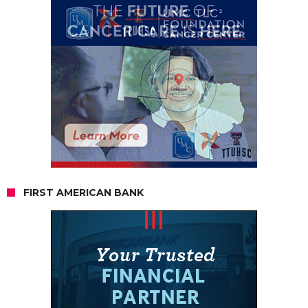
FIRST AMERICAN BANK