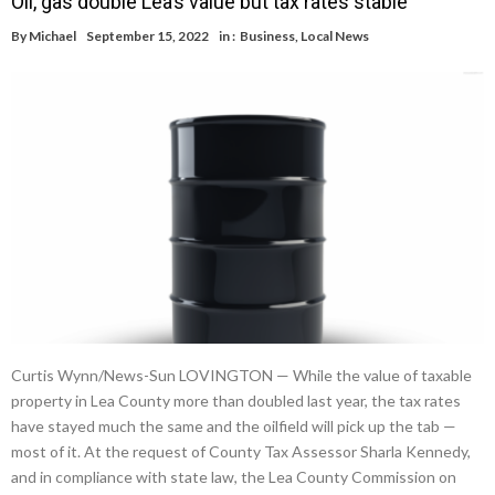
Oil, gas double Lea’s value but tax rates stable
By
Michael
September 15, 2022
in :
Business
,
Local News
Curtis Wynn/News-Sun LOVINGTON — While the value of taxable
property in Lea County more than doubled last year, the tax rates
have stayed much the same and the oilfield will pick up the tab —
most of it. At the request of County Tax Assessor Sharla Kennedy,
and in compliance with state law, the Lea County Commission on