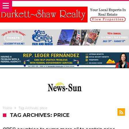
Home
Tag Archives: price
TAG ARCHIVES: PRICE