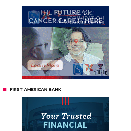
FIRST AMERICAN BANK