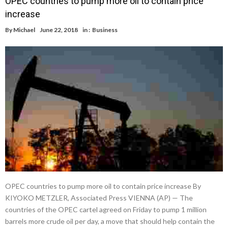
OPEC countries to pump more oil to contain price
increase
By
Michael
June 22, 2018
in :
Business
OPEC countries to pump more oil to contain price increase By
KIYOKO METZLER, Associated Press VIENNA (AP) — The
countries of the OPEC cartel agreed on Friday to pump 1 million
barrels more crude oil per day, a move that should help contain the