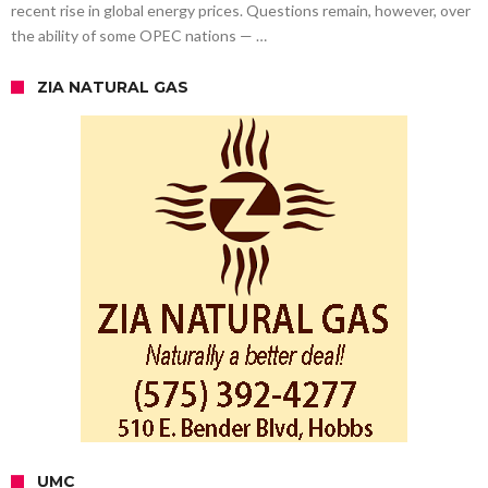
recent rise in global energy prices. Questions remain, however, over
the ability of some OPEC nations — …
ZIA NATURAL GAS
UMC