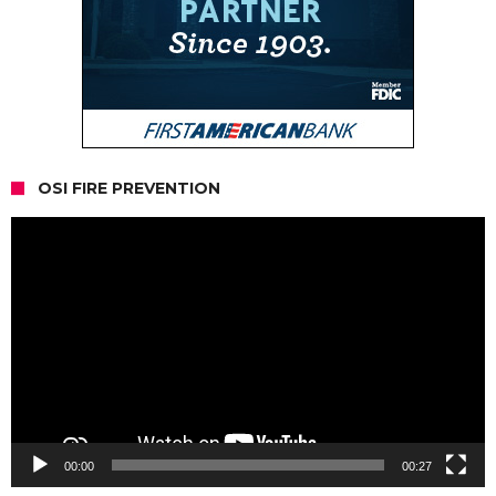
OSI FIRE PREVENTION
Video
Player
00:00
00:27