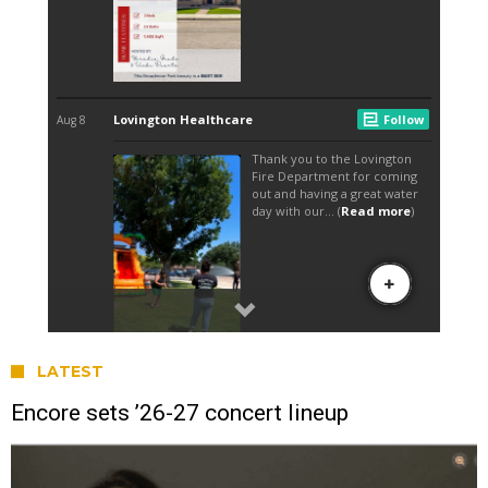
LATEST
Encore sets ’26-27 concert lineup