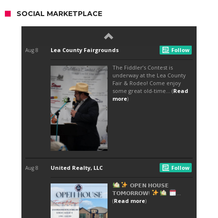
SOCIAL MARKETPLACE