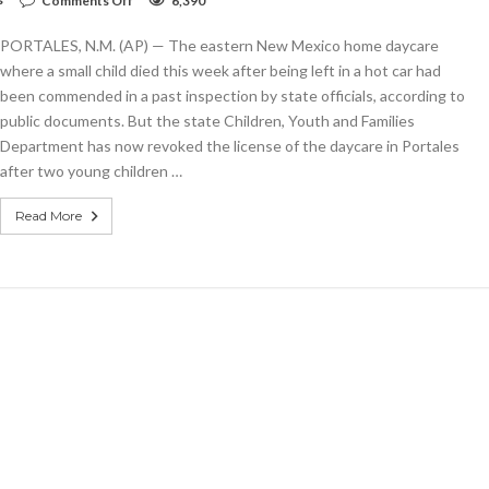
Comments Off
6,390
Hot
car
PORTALES, N.M. (AP) — The eastern New Mexico home daycare
leads
to
where a small child died this week after being left in a hot car had
child’s
been commended in a past inspection by state officials, according to
death
public documents. But the state Children, Youth and Families
at
daycare
Department has now revoked the license of the daycare in Portales
after two young children …
Read More