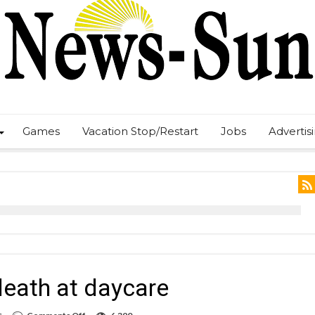
Games
Vacation Stop/Restart
Jobs
Advertis
 death at daycare
on
s