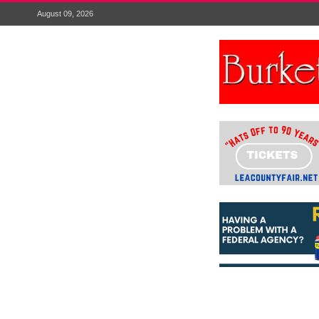
August 09, 2026