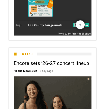
LATEST
Encore sets ’26-27 concert lineup
Hobbs News-Sun
6 days ago