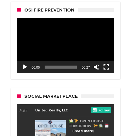
OSI FIRE PREVENTION
Video
Player
00:00
00:27
SOCIAL MARKETPLACE