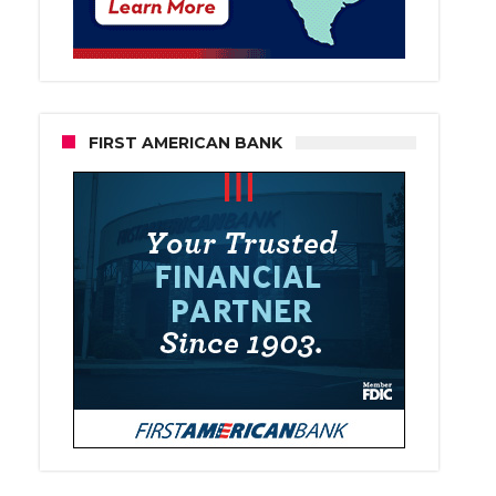
FIRST AMERICAN BANK