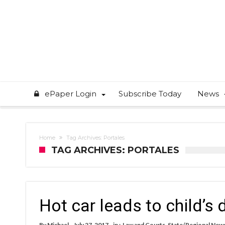
ePaper Login
Subscribe Today
News
Home
Tag Archives: Portales
TAG ARCHIVES: PORTALES
Hot car leads to child’s
By
Michael
July 27, 2017
in :
Law and Courts
,
State/Regional New