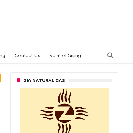
ing
Contact Us
Spirit of Giving
ZIA NATURAL GAS