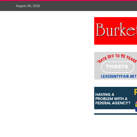
August 08, 2026