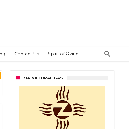
ing
Contact Us
Spirit of Giving
ZIA NATURAL GAS