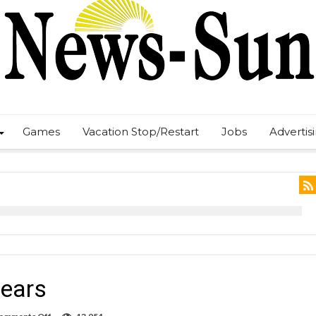
Games
Vacation Stop/Restart
Jobs
Advertis
years
on