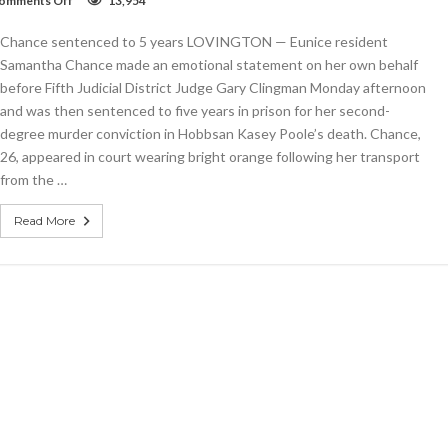
omments Off
13,954
Chance
sentenced
Chance sentenced to 5 years LOVINGTON — Eunice resident
to
5
Samantha Chance made an emotional statement on her own behalf
years
before Fifth Judicial District Judge Gary Clingman Monday afternoon
and was then sentenced to five years in prison for her second-
degree murder conviction in Hobbsan Kasey Poole’s death. Chance,
26, appeared in court wearing bright orange following her transport
from the …
Read More