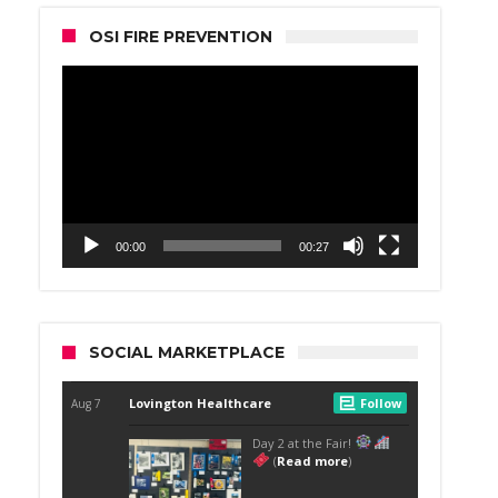
OSI FIRE PREVENTION
Video
Player
00:00
00:27
SOCIAL MARKETPLACE