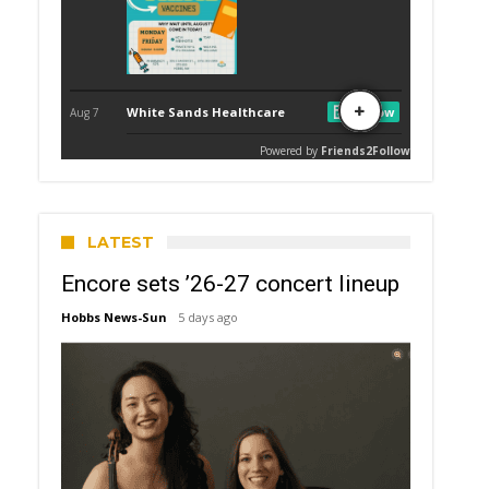
LATEST
Encore sets ’26-27 concert lineup
Hobbs News-Sun
5 days ago