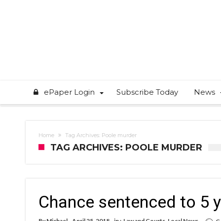
ePaper Login
Subscribe Today
News
Home
Tag Archives: Poole murder
TAG ARCHIVES: POOLE MURDER
Chance sentenced to 5 
By
Michael
April 25, 2018
in :
Law and Courts
,
Local News