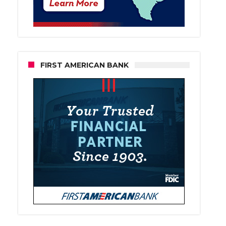
FIRST AMERICAN BANK