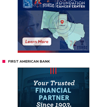
FIRST AMERICAN BANK