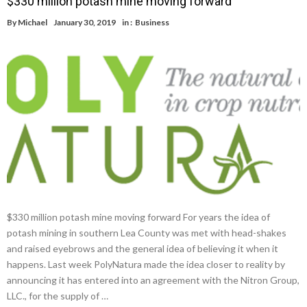
$330 million potash mine moving forward
By
Michael
January 30, 2019
in :
Business
$330 million potash mine moving forward For years the idea of
potash mining in southern Lea County was met with head-shakes
and raised eyebrows and the general idea of believing it when it
happens. Last week PolyNatura made the idea closer to reality by
announcing it has entered into an agreement with the Nitron Group,
LLC., for the supply of …