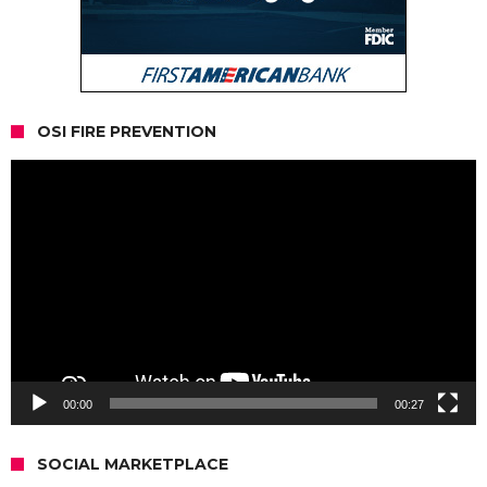
OSI FIRE PREVENTION
Video
Player
00:00
00:27
SOCIAL MARKETPLACE