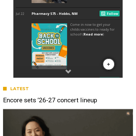
LATEST
Encore sets ’26-27 concert lineup