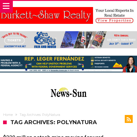
Home
Tag Archives: PolyNatura
TAG ARCHIVES: POLYNATURA