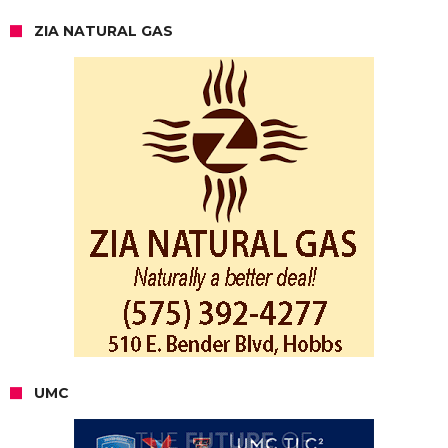
ZIA NATURAL GAS
UMC