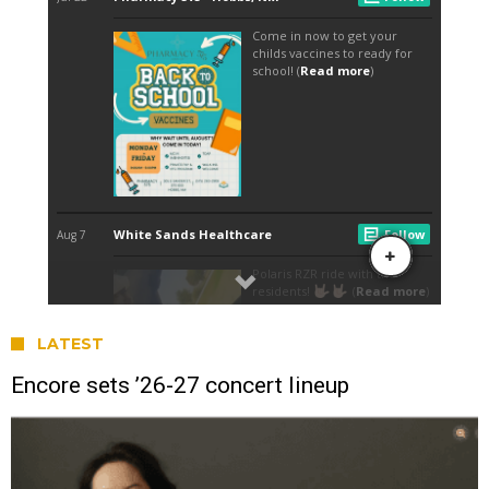
LATEST
Encore sets ’26-27 concert lineup