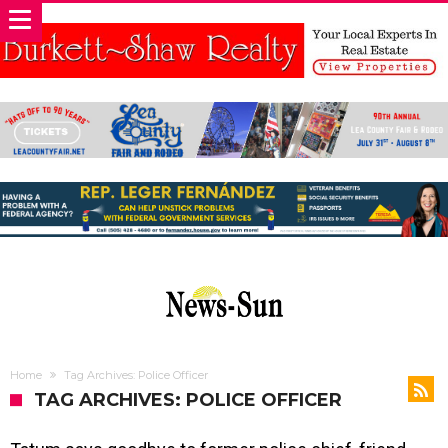
Home
Tag Archives: Police Officer
TAG ARCHIVES: POLICE OFFICER