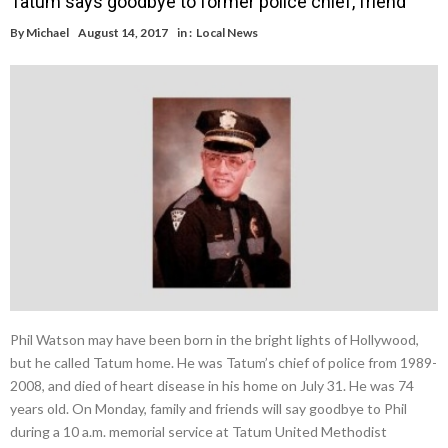
Tatum says goodbye to former police chief, friend
By
Michael
August 14, 2017
in :
Local News
Phil Watson may have been born in the bright lights of Hollywood,
but he called Tatum home. He was Tatum’s chief of police from 1989-
2008, and died of heart disease in his home on July 31. He was 74
years old. On Monday, family and friends will say goodbye to Phil
during a 10 a.m. memorial service at Tatum United Methodist