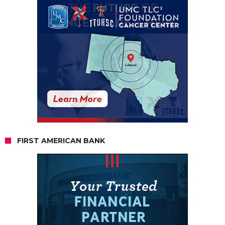
FIRST AMERICAN BANK