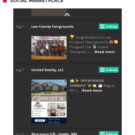
SOCIAL MARKETPLACE