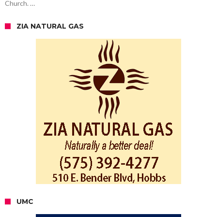
Church. …
ZIA NATURAL GAS
UMC