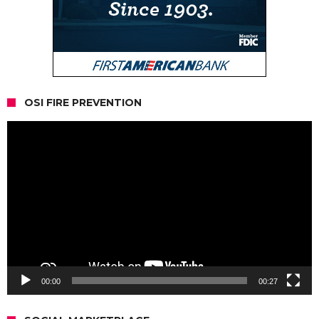
OSI FIRE PREVENTION
Video
Player
00:00
00:27