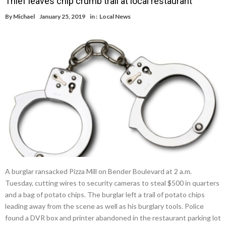
Thief leaves chip crumb trail at local restaurant
By
Michael
January 25, 2019
in :
Local News
A burglar ransacked Pizza Mill on Bender Boulevard at 2 a.m.
Tuesday, cutting wires to security cameras to steal $500 in quarters
and a bag of potato chips. The burglar left a trail of potato chips
leading away from the scene as well as his burglary tools. Police
found a DVR box and printer abandoned in the restaurant parking lot