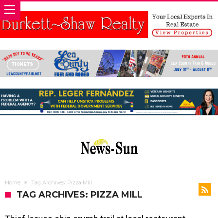
Home
Tag Archives: Pizza Mill
TAG ARCHIVES: PIZZA MILL