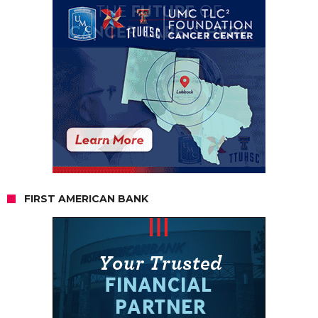
FIRST AMERICAN BANK