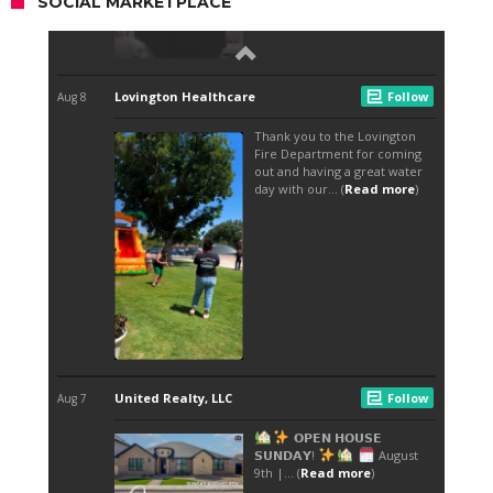
SOCIAL MARKETPLACE