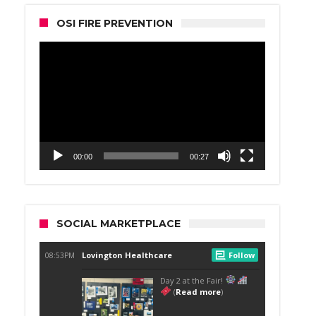
OSI FIRE PREVENTION
Video
Player
00:00
00:27
SOCIAL MARKETPLACE