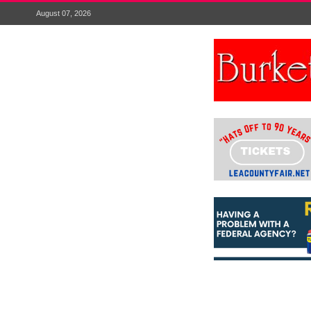
August 07, 2026