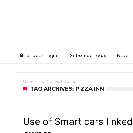
ePaper Login
Subscribe Today
News
Home
Tag Archives: Pizza Inn
TAG ARCHIVES: PIZZA INN
Use of Smart cars linked