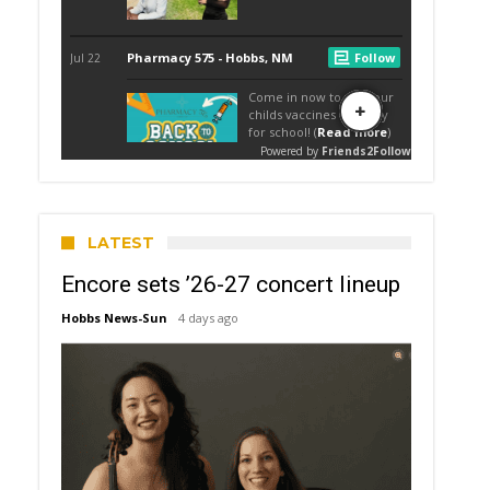
LATEST
Encore sets ’26-27 concert lineup
Hobbs News-Sun
4 days ago