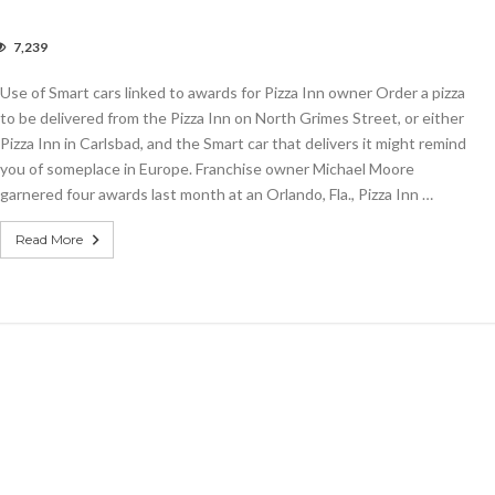
7,239
Use of Smart cars linked to awards for Pizza Inn owner Order a pizza
rt
to be delivered from the Pizza Inn on North Grimes Street, or either
ed
Pizza Inn in Carlsbad, and the Smart car that delivers it might remind
you of someplace in Europe. Franchise owner Michael Moore
rds
garnered four awards last month at an Orlando, Fla., Pizza Inn …
a
er
Read More