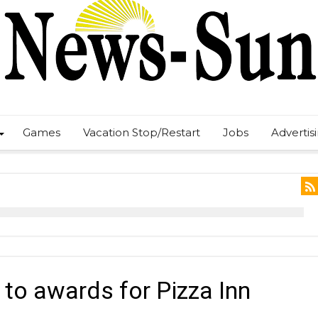
Games
Vacation Stop/Restart
Jobs
Advertis
 to awards for Pizza Inn