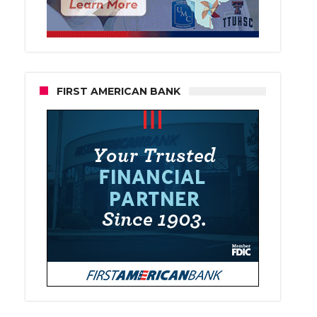
FIRST AMERICAN BANK