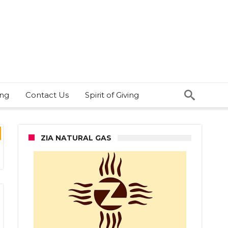
ing
Contact Us
Spirit of Giving
ZIA NATURAL GAS