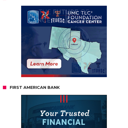
FIRST AMERICAN BANK