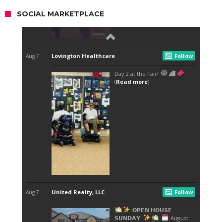
SOCIAL MARKETPLACE