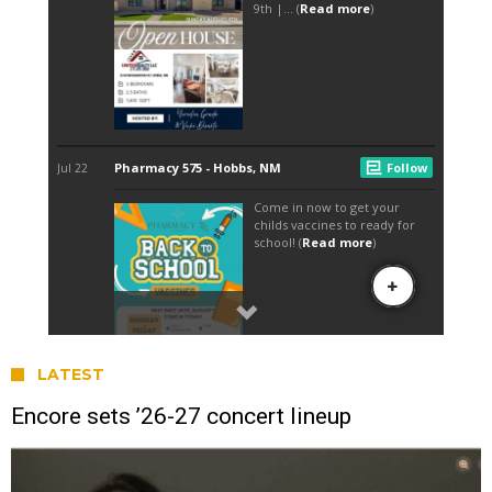
LATEST
Encore sets ’26-27 concert lineup