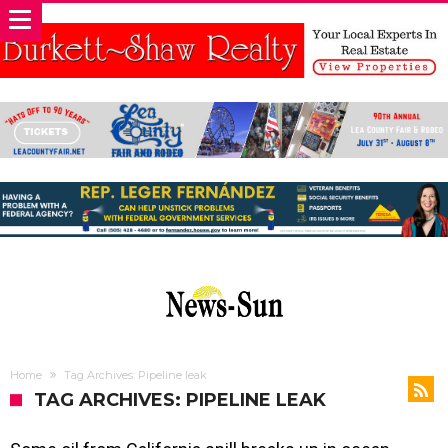
Home
Tag Archives: Pipeline leak
TAG ARCHIVES: PIPELINE LEAK