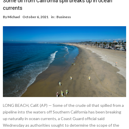
Some oil from California spill breaks up in ocean
currents
By
Michael
October 6, 2021
in :
Business
LONG BEACH, Calif. (AP) — Some of the crude oil that spilled from a
pipeline into the waters off Southern California has been breaking
up naturally in ocean currents, a Coast Guard official said
Wednesday as authorities sought to determine the scope of the