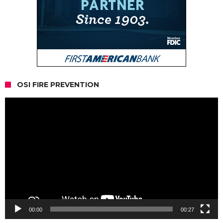
OSI FIRE PREVENTION
Video
Player
00:00
00:27