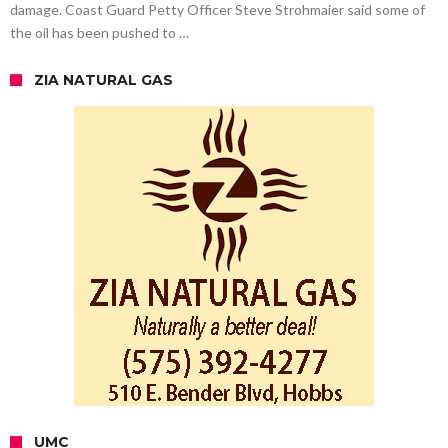
damage. Coast Guard Petty Officer Steve Strohmaier said some of
the oil has been pushed to …
ZIA NATURAL GAS
UMC