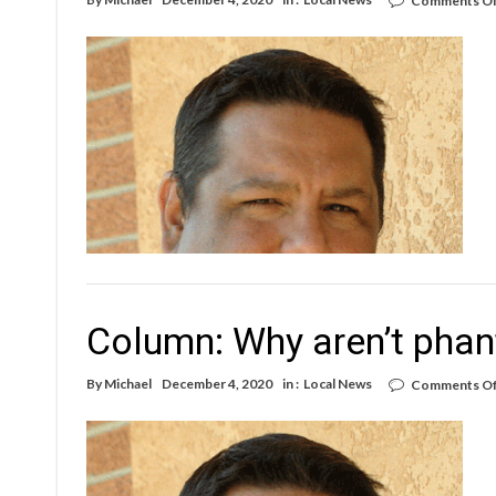
Comments Of
Column: Why aren’t phan
By
Michael
December 4, 2020
in :
Local News
Comments Of