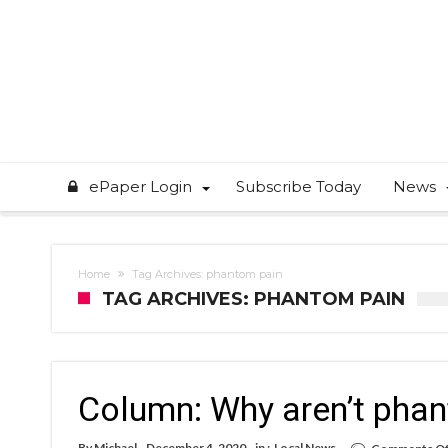
ePaper Login
Subscribe Today
News
Home
Tag Archives: phantom pain
TAG ARCHIVES: PHANTOM PAIN
Column: Why aren’t phan
By
Michael
December 4, 2020
in :
Local News