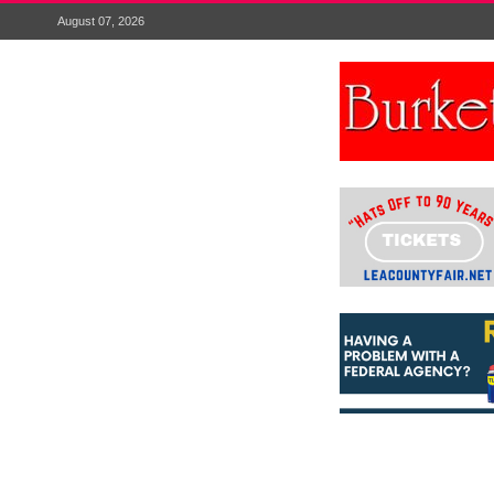
August 07, 2026