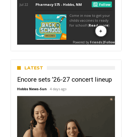
LATEST
Encore sets ’26-27 concert lineup
Hobbs News-Sun
4 days ago