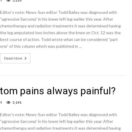
f
5,233
Column:
Why
Editor’s note: News-Sun editor Todd Bailey was diagnosed with
aren’t
phantom
“agressive Sarcoma” in his lower left leg earlier this year. After
pains
chemotherapy and radiation treatments it was determined having
always
the leg amputated two inches above the knee on Oct. 12 was the
painful?
best course of action. Todd wrote what can be considered “part
one” of this column which was published in …
Read More
tom pains always painful?
on
f
5,191
Column:
Why
Editor’s note: News-Sun editor Todd Bailey was diagnosed with
aren’t
phantom
“agressive Sarcoma” in his lower left leg earlier this year. After
pains
chemotherapy and radiation treatments it was determined having
always