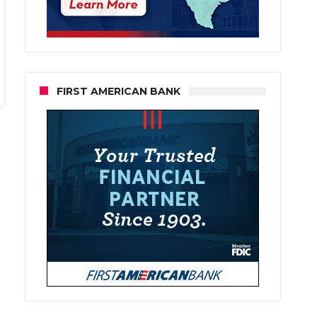
FIRST AMERICAN BANK