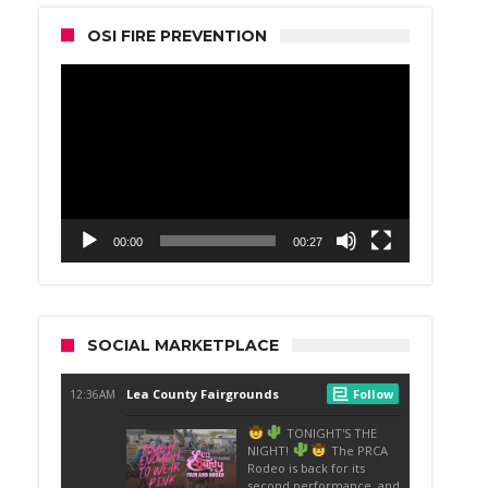
OSI FIRE PREVENTION
Video
Player
00:00
00:27
SOCIAL MARKETPLACE