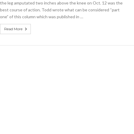
the leg amputated two inches above the knee on Oct. 12 was the
painful?
best course of action. Todd wrote what can be considered “part
one” of this column which was published in …
Read More