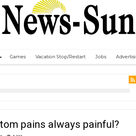
Games
Vacation Stop/Restart
Jobs
Advertis
tom pains always painful?
on