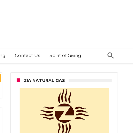
ing
Contact Us
Spirit of Giving
ZIA NATURAL GAS