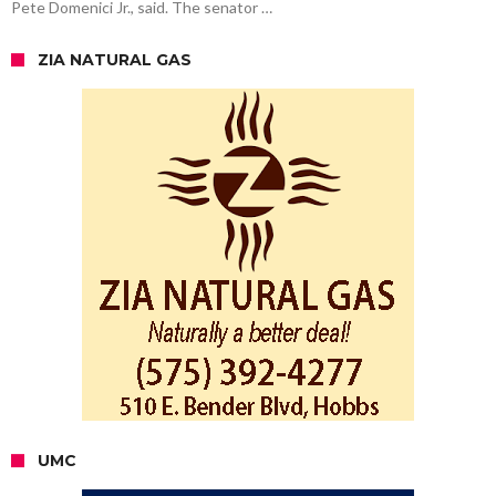
Pete Domenici Jr., said. The senator …
ZIA NATURAL GAS
UMC