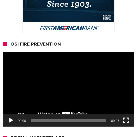
OSI FIRE PREVENTION
Video
Player
00:00
00:27