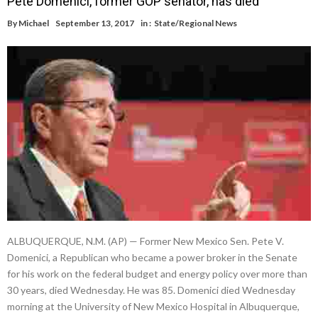
Pete Domenici, former GOP senator, has died
By
Michael
September 13, 2017
in :
State/Regional News
ALBUQUERQUE, N.M. (AP) — Former New Mexico Sen. Pete V.
Domenici, a Republican who became a power broker in the Senate
for his work on the federal budget and energy policy over more than
30 years, died Wednesday. He was 85. Domenici died Wednesday
morning at the University of New Mexico Hospital in Albuquerque,