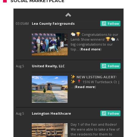
SOCIAL MARKETPLACE