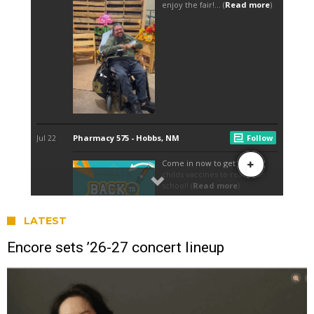
LATEST
Encore sets ’26-27 concert lineup