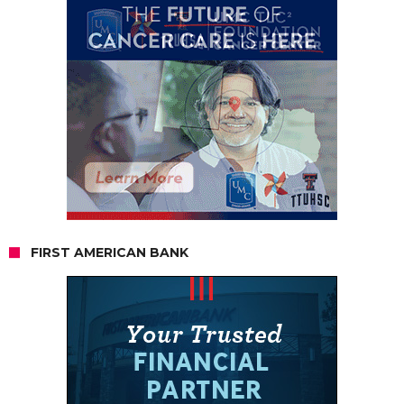
FIRST AMERICAN BANK