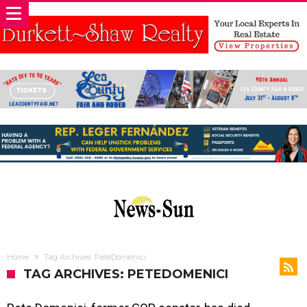
Home
Tag Archives: PeteDomenici
TAG ARCHIVES: PETEDOMENICI