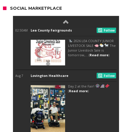
SOCIAL MARKETPLACE