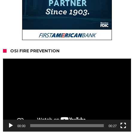
OSI FIRE PREVENTION
Video
Player
00:00
00:27