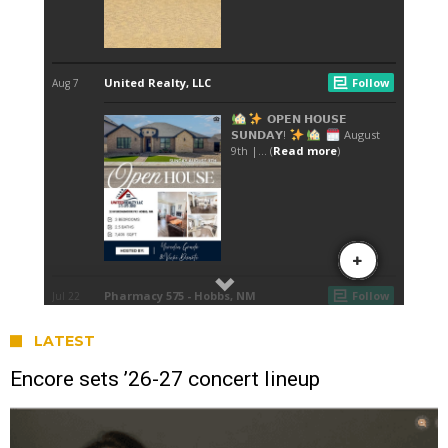
LATEST
Encore sets ’26-27 concert lineup