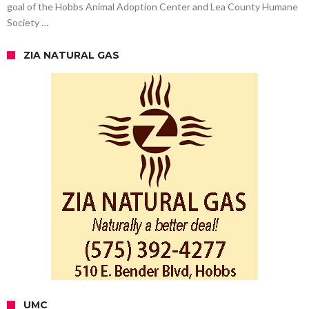
goal of the Hobbs Animal Adoption Center and Lea County Humane
Society …
ZIA NATURAL GAS
UMC