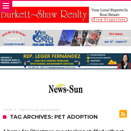
Home
Tag Archives: pet adoption
TAG ARCHIVES: PET ADOPTION