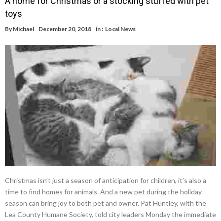
A home for Christmas or a stocking stuffed with pet
toys
By
Michael
December 20, 2018
in :
Local News
Christmas isn’t just a season of anticipation for children, it’s also a
time to find homes for animals. And a new pet during the holiday
season can bring joy to both pet and owner. Pat Huntley, with the
Lea County Humane Society, told city leaders Monday the immediate