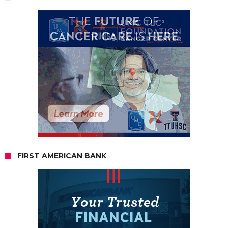
FIRST AMERICAN BANK