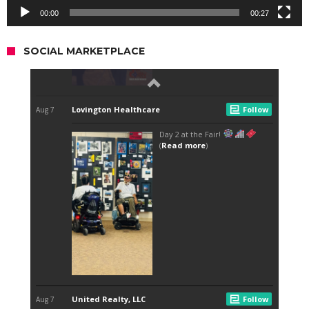
00:00
00:27
SOCIAL MARKETPLACE