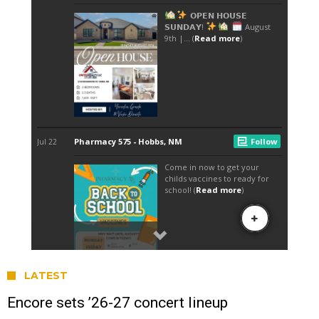
LATEST
Encore sets ’26-27 concert lineup