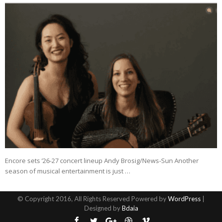
Encore sets ’26-27 concert lineup Andy Brosig/News-Sun Another
season of musical entertainment is just …
© Copyright 2016, All Rights Reserved Powered by
WordPress
|
Designed by
Bdaia