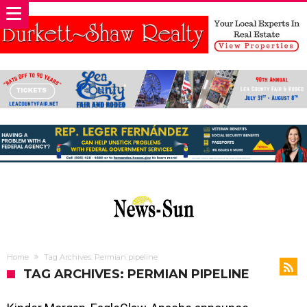
Home
Tag Archives: Permian pipeline
TAG ARCHIVES: PERMIAN PIPELINE