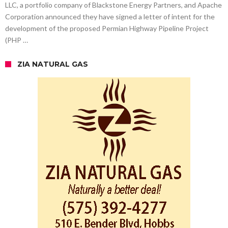
LLC, a portfolio company of Blackstone Energy Partners, and Apache
Corporation announced they have signed a letter of intent for the
development of the proposed Permian Highway Pipeline Project
(PHP …
ZIA NATURAL GAS