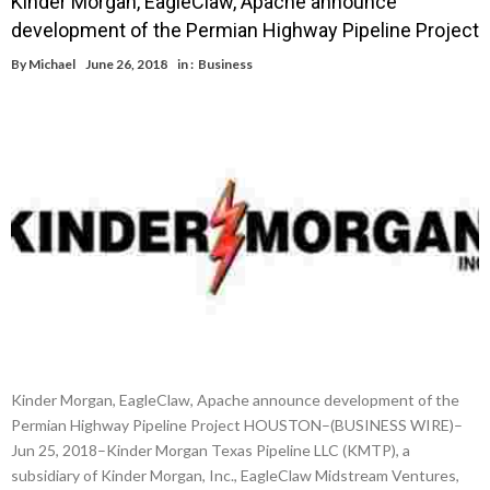
Kinder Morgan, EagleClaw, Apache announce
development of the Permian Highway Pipeline Project
By
Michael
June 26, 2018
in :
Business
Kinder Morgan, EagleClaw, Apache announce development of the
Permian Highway Pipeline Project HOUSTON–(BUSINESS WIRE)–
Jun 25, 2018–Kinder Morgan Texas Pipeline LLC (KMTP), a
subsidiary of Kinder Morgan, Inc., EagleClaw Midstream Ventures,