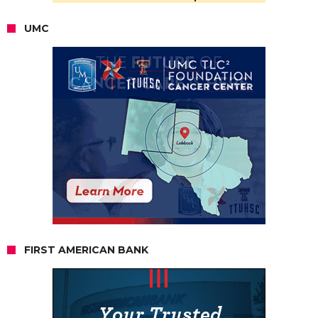
UMC
FIRST AMERICAN BANK