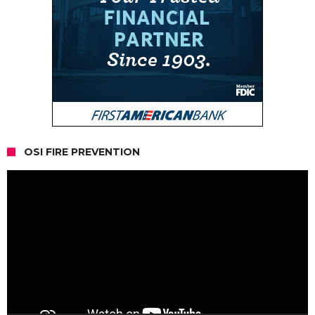
OSI FIRE PREVENTION
Video
Player