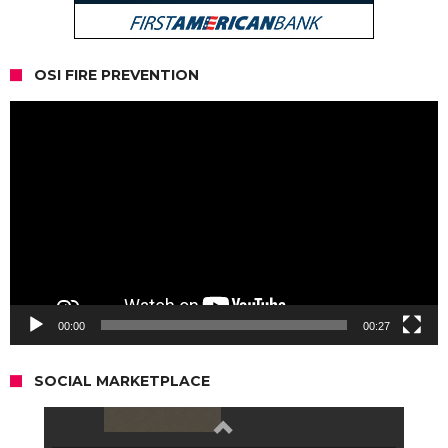
OSI FIRE PREVENTION
Video
Player
00:00
00:27
SOCIAL MARKETPLACE