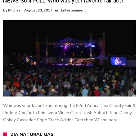
NEWS-SUN POLL: Who was your favorite fair act?
By
Michael
August 23, 2017
in :
Entertainment
Who was your favorite act during the 82nd Annual Lea County Fair &
Rodeo? Conjunto Primavera Virlan Garcia Josh Abbott Band Danny
Gokey Cassadee Pope Trace Adkins Gretchen Wilson here
ZIA NATURAL GAS