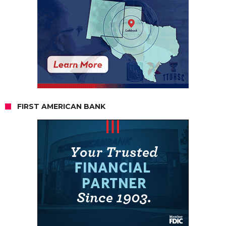
FIRST AMERICAN BANK