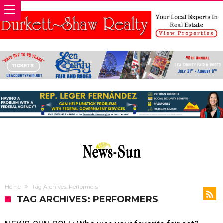
Home
Tag Archives: Performers
TAG ARCHIVES: PERFORMERS