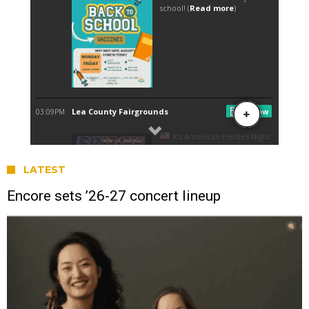
LATEST
Encore sets ’26-27 concert lineup