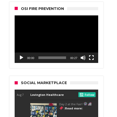
OSI FIRE PREVENTION
Video
Player
00:00
00:27
SOCIAL MARKETPLACE