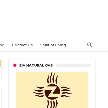
ing
Contact Us
Spirit of Giving
ZIA NATURAL GAS