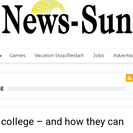
Games
Vacation Stop/Restart
Jobs
Advertis
GE
college – and how they can