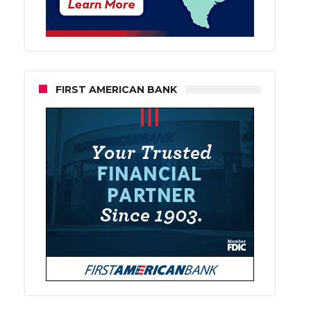
FIRST AMERICAN BANK