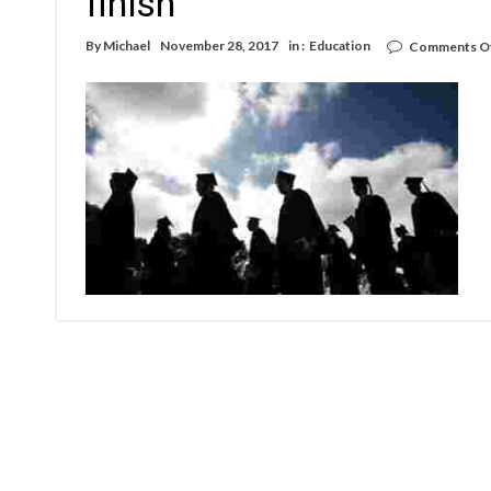
finish
By
Michael
November 28, 2017
in :
Education
Comments O