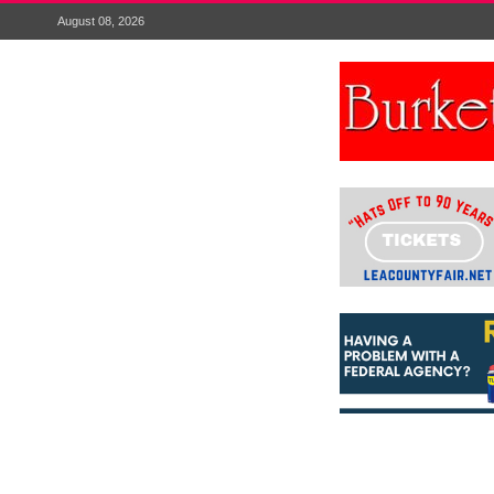
August 08, 2026