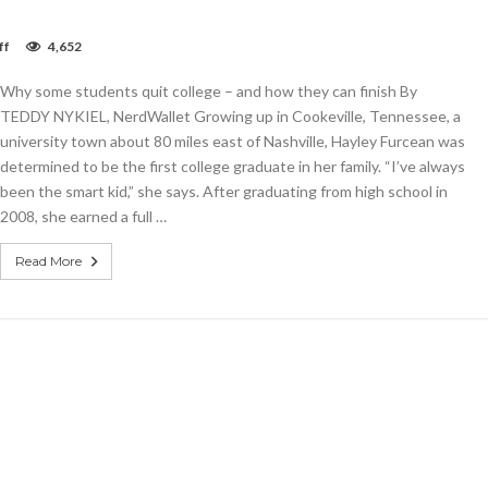
on
ff
4,652
Why
some
Why some students quit college – and how they can finish By
students
quit
TEDDY NYKIEL, NerdWallet Growing up in Cookeville, Tennessee, a
college
university town about 80 miles east of Nashville, Hayley Furcean was
–
determined to be the first college graduate in her family. “I’ve always
and
how
been the smart kid,” she says. After graduating from high school in
they
2008, she earned a full …
can
finish
Read More