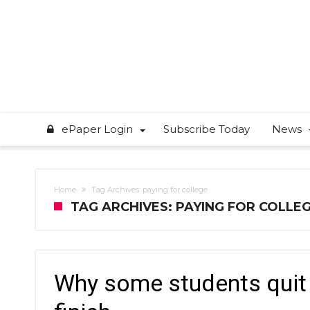
ePaper Login
Subscribe Today
News
Home
Tag Archives: paying for college
TAG ARCHIVES: PAYING FOR COLLE
Why some students quit 