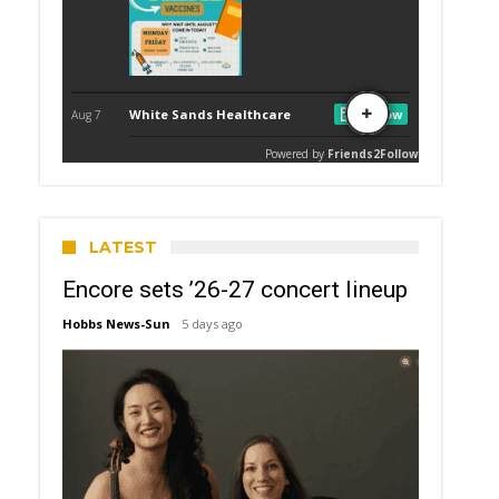
LATEST
Encore sets ’26-27 concert lineup
Hobbs News-Sun
5 days ago